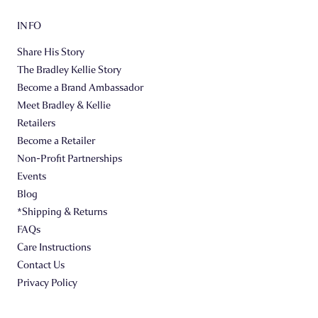
INFO
Share His Story
The Bradley Kellie Story
Become a Brand Ambassador
Meet Bradley & Kellie
Retailers
Become a Retailer
Non-Profit Partnerships
Events
Blog
*Shipping & Returns
FAQs
Care Instructions
Contact Us
Privacy Policy