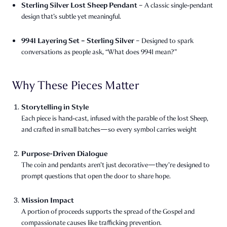
Sterling Silver Lost Sheep Pendant
– A classic single‑pendant
design that’s subtle yet meaningful.
9941 Layering Set – Sterling Silver
– Designed to spark
conversations as people ask, “What does 9941 mean?”
Why These Pieces Matter
Storytelling in Style
Each piece is hand‑cast, infused with the parable of the lost Sheep,
and crafted in small batches—so every symbol carries weight
Purpose-Driven Dialogue
The coin and pendants aren’t just decorative—they’re designed to
prompt questions that open the door to share hope.
Mission Impact
A portion of proceeds supports the spread of the Gospel and
compassionate causes like trafficking prevention.