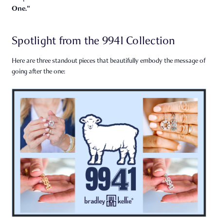
One."
Spotlight from the 9941 Collection
Here are three standout pieces that beautifully embody the message of
going after the one: