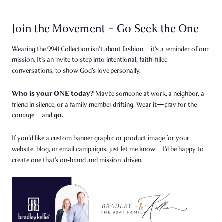
Join the Movement – Go Seek the One
Wearing the 9941 Collection isn’t about fashion—it’s a reminder of our
mission. It’s an invite to step into intentional, faith‑filled
conversations, to show God’s love personally.
Who is your ONE today?
Maybe someone at work, a neighbor, a
friend in silence, or a family member drifting. Wear it—pray for the
go
courage—and
.
If you'd like a custom banner graphic or product image for your
website, blog, or email campaigns, just let me know—I’d be happy to
create one that’s on‑brand and mission-driven.