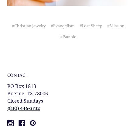
#Christian Jewelry
#Evangelism
#Lost Sheep
#Mission
#Parable
CONTACT
PO Box 1813
Boerne, TX 78006
Closed Sundays
(830) 446-3732