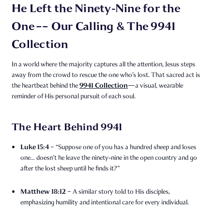
He Left the Ninety‑Nine for the
One –– Our Calling & The 9941
Collection
In a world where the majority captures all the attention, Jesus steps
away from the crowd to rescue the one who’s lost. That sacred act is
9941 Collection
the heartbeat behind the
—a visual, wearable
reminder of His personal pursuit of each soul.
The Heart Behind 9941
Luke 15:4
– “Suppose one of you has a hundred sheep and loses
one… doesn’t he leave the ninety‑nine in the open country and go
after the lost sheep until he finds it?”
Matthew 18:12
– A similar story told to His disciples,
emphasizing humility and intentional care for every individual.