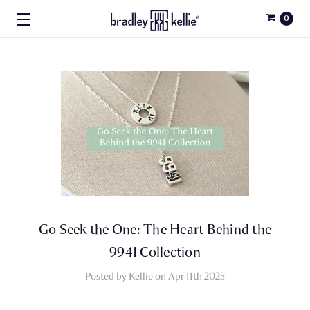
0
Go Seek the One: The Heart Behind the
9941 Collection
Posted by Kellie on Apr 11th 2025