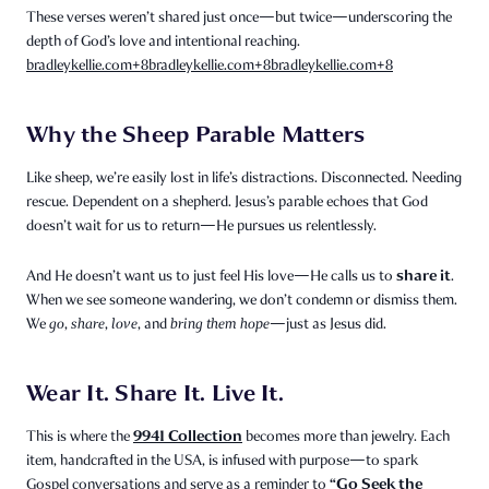
These verses weren’t shared just once—but twice—underscoring the
depth of God’s love and intentional reaching.
bradleykellie.com
+8
bradleykellie.com
+8
bradleykellie.com
+8
Why the Sheep Parable Matters
Like sheep, we’re easily lost in life’s distractions. Disconnected. Needing
rescue. Dependent on a shepherd. Jesus’s parable echoes that God
doesn’t wait for us to return—He pursues us relentlessly.
share it
And He doesn’t want us to just feel His love—He calls us to
.
When we see someone wandering, we don’t condemn or dismiss them.
We
go
,
share
,
love
, and
bring them hope
—just as Jesus did.
Wear It. Share It. Live It.
9941 Collection
This is where the
becomes more than jewelry. Each
item, handcrafted in the USA, is infused with purpose—to spark
“Go Seek the
Gospel conversations and serve as a reminder to