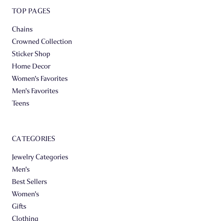
TOP PAGES
Chains
Crowned Collection
Sticker Shop
Home Decor
Women's Favorites
Men's Favorites
Teens
CATEGORIES
Jewelry Categories
Men's
Best Sellers
Women's
Gifts
Clothing