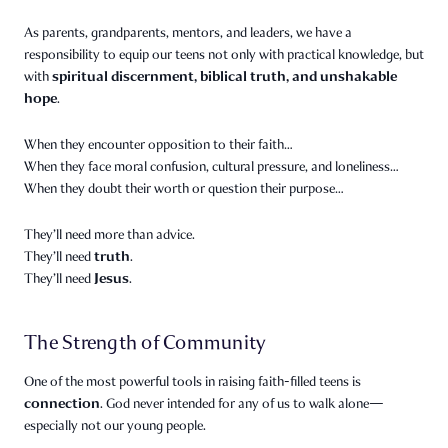
As parents, grandparents, mentors, and leaders, we have a
responsibility to equip our teens not only with practical knowledge, but
spiritual discernment, biblical truth, and unshakable
with
hope
.
When they encounter opposition to their faith…
When they face moral confusion, cultural pressure, and loneliness…
When they doubt their worth or question their purpose…
They’ll need more than advice.
truth
They’ll need
.
Jesus
They’ll need
.
The Strength of Community
One of the most powerful tools in raising faith-filled teens is
connection
. God never intended for any of us to walk alone—
especially not our young people.