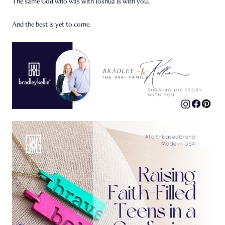
The same God who was with Joshua is with you.
And the best is yet to come.