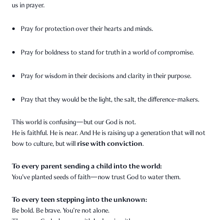
us in prayer.
Pray for protection over their hearts and minds.
Pray for boldness to stand for truth in a world of compromise.
Pray for wisdom in their decisions and clarity in their purpose.
Pray that they would be the light, the salt, the difference-makers.
This world is confusing—but our God is not.
He is faithful. He is near. And He is raising up a generation that will not
rise with conviction
bow to culture, but will
.
To every parent sending a child into the world:
You’ve planted seeds of faith—now trust God to water them.
To every teen stepping into the unknown:
Be bold. Be brave. You’re not alone.