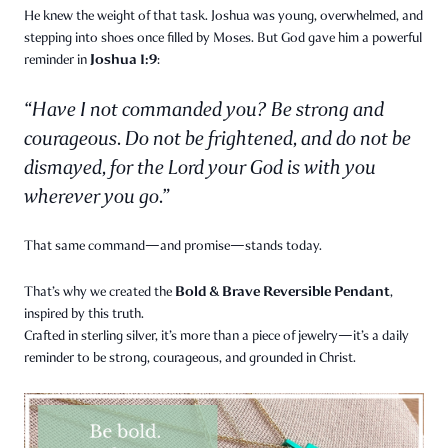
He knew the weight of that task. Joshua was young, overwhelmed, and
stepping into shoes once filled by Moses. But God gave him a powerful
Joshua 1:9
reminder in
:
“Have I not commanded you? Be strong and
courageous. Do not be frightened, and do not be
dismayed, for the Lord your God is with you
wherever you go.”
That same command—and promise—stands today.
Bold & Brave Reversible Pendant
That’s why we created the
,
inspired by this truth.
Crafted in sterling silver, it’s more than a piece of jewelry—it’s a daily
reminder to be strong, courageous, and grounded in Christ.