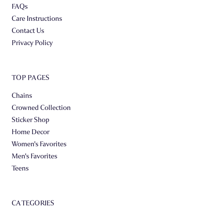
FAQs
Care Instructions
Contact Us
Privacy Policy
TOP PAGES
Chains
Crowned Collection
Sticker Shop
Home Decor
Women's Favorites
Men's Favorites
Teens
CATEGORIES