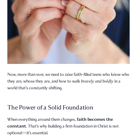
Now, more than ever, we need to raise faith-filled teens who know who
they are, whose they are, and how to walk
bravely and boldly
in a
world that’s constantly shifting.
The Power of a Solid Foundation
faith becomes the
When everything around them changes,
constant
. That’s why building a firm foundation in Christ is not
optional—it’s essential.