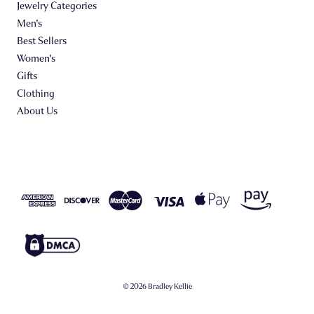
Jewelry Categories
Men's
Best Sellers
Women's
Gifts
Clothing
About Us
© 2026 Bradley Kellie