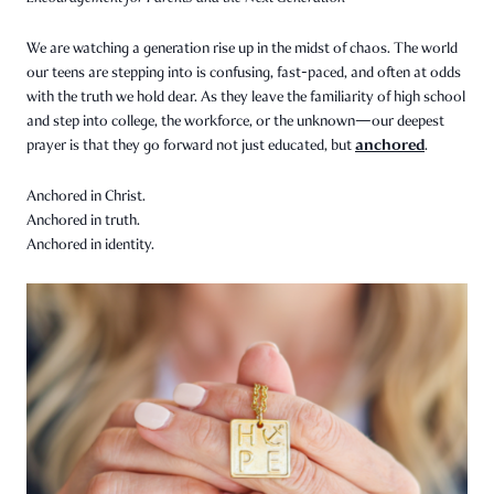
We are watching a generation rise up in the midst of chaos. The world
our teens are stepping into is confusing, fast-paced, and often at odds
with the truth we hold dear. As they leave the familiarity of high school
and step into college, the workforce, or the unknown—our deepest
anchored
prayer is that they go forward not just educated, but
.
Anchored in Christ.
Anchored in truth.
Anchored in identity.