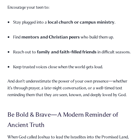
Encourage your teen to:
local church or campus ministry
Stay plugged into a
.
mentors and Christian peers
Find
who build them up.
family and faith-filled friends
Reach out to
in difficult seasons.
Keep trusted voices close when the world gets loud.
And don’t underestimate the power of your own presence—whether
it’s through prayer, a late-night conversation, or a well-timed text
reminding them that they are seen, known, and deeply loved by God.
Be Bold & Brave—A Modern Reminder of
Ancient Truth
When God called Joshua to lead the Israelites into the Promised Land,