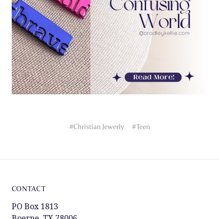
#Christian Jewerly
#Teen
CONTACT
PO Box 1813
Boerne, TX 78006