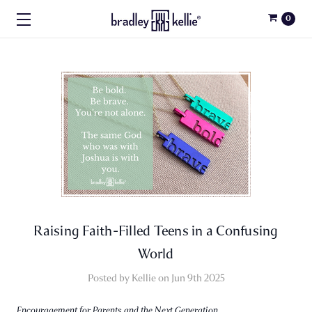
0
Raising Faith-Filled Teens in a Confusing
World
Posted by Kellie on Jun 9th 2025
Encouragement for Parents and the Next Generation