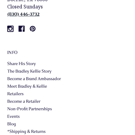
Closed Sundays
(830) 446-3732
INFO
Share His Story
The Bradley Kellie Story
Become a Brand Ambassador
Meet Bradley & Kellie
Retailers
Become a Retailer
Non-Profit Partnerships
Events
Blog
*Shipping & Returns