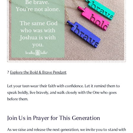
?
Explore the Bold & Brave Pendant
Let your teen wear their faith with confidence. Let it remind them to
speak boldly, live bravely, and walk closely with the One who goes
before them.
Join Us in Prayer for This Generation
As we raise and release the next generation, we invite you to stand with