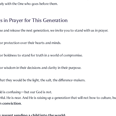
sely with the One who goes before them.
s in Prayer for This Generation
se and release the next generation, we invite you to stand with us in prayer.
for protection over their hearts and minds.
for boldness to stand for truth in a world of compromise.
or wisdom in their decisions and clarity in their purpose.
hat they would be the light, the salt, the difference-makers.
ld is confusing—but our God is not.
thful. He is near. And He is raising up a generation that will not bow to culture, bu
th conviction
.
y parent sending a child into the world: