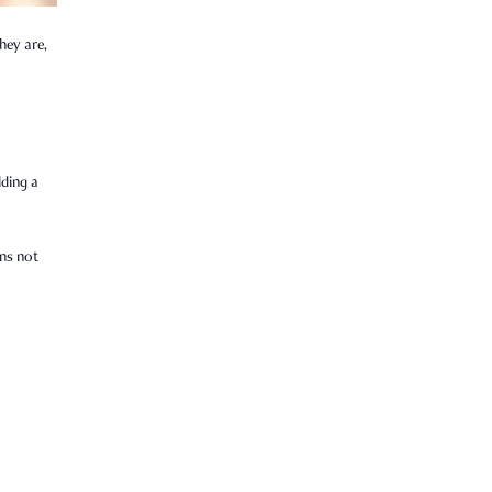
hey are,
lding a
ens not