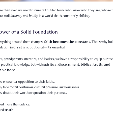
 than ever, we need to raise faith-filled teens who know who they are, whose t
to walk
bravely and boldly
in a world that’s constantly shifting.
ower of a Solid Foundation
faith becomes the constant
rything around them changes,
. That’s why bui
dation in Christ is not optional—it’s essential.
s, grandparents, mentors, and leaders, we have a responsibility to equip our te
spiritual discernment, biblical truth, and
 practical knowledge, but with
able hope
.
y encounter opposition to their faith…
 face moral confusion, cultural pressure, and loneliness…
y doubt their worth or question their purpose…
eed more than advice.
truth
need
.