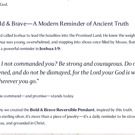
 God.
ld & Brave—A Modern Reminder of Ancient Truth
called Joshua to lead the Israelites into the Promised Land, He knew the weigh
shua was young, overwhelmed, and stepping into shoes once filled by Moses. Bu
Joshua 1:9
 a powerful reminder in
:
 I not commanded you? Be strong and courageous. Do 
ened, and do not be dismayed, for the Lord your God is w
erever you go.”
me command—and promise—stands today.
Bold & Brave Reversible Pendant
hy we created the
, inspired by this truth.
n sterling silver, it’s more than a piece of jewelry—it’s a daily reminder to be stro
us, and grounded in Christ.