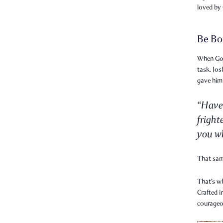
loved by
Be Bo
When God 
task. Jo
gave him
“Have
fright
you wh
That sa
That’s w
Crafted i
courageo