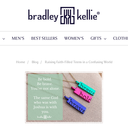
S
MEN'S
BEST SELLERS
WOMEN'S
GIFTS
CLOTH
Home
Blog
Raising Faith-Filled Teens in a Confusing World