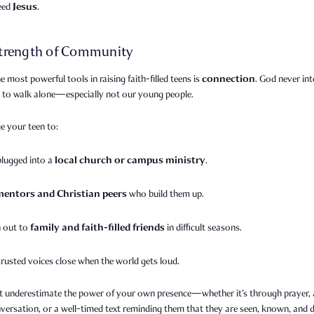
Jesus
need
.
trength of Community
connection
e most powerful tools in raising faith-filled teens is
. God never in
s to walk alone—especially not our young people.
e your teen to:
local church or campus ministry
plugged into a
.
mentors and Christian peers
who build them up.
family and faith-filled friends
 out to
in difficult seasons.
trusted voices close when the world gets loud.
t underestimate the power of your own presence—whether it’s through prayer, a
versation, or a well-timed text reminding them that they are seen, known, and 