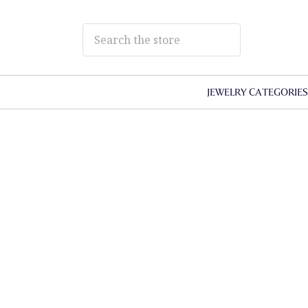
JEWELRY CATEGORIE