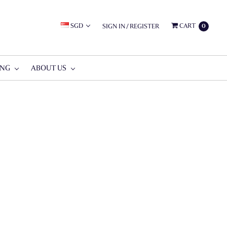
SGD
CART
SIGN IN
/
REGISTER
0
ING
ABOUT US