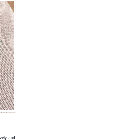
vely, and