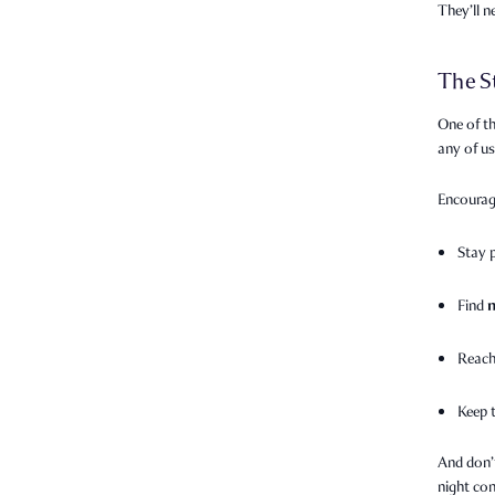
They’ll 
The S
One of th
any of u
Encourag
Stay 
Find
Reach
Keep 
And don’
night con