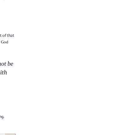
t of that
t God
not be
ith
ng,