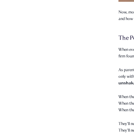
Now, more
and how 
The P
When eve
firm foun
As parent
only with
unshak
When the
When they
When the
They’ll n
They’ll 