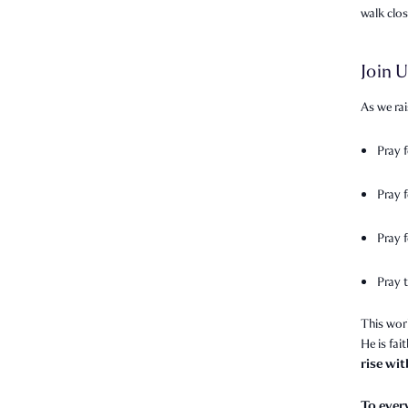
walk clo
Join U
As we rai
Pray 
Pray 
Pray f
Pray t
This wor
He is fai
rise wi
To ever