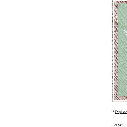
?
Explore
Let your 