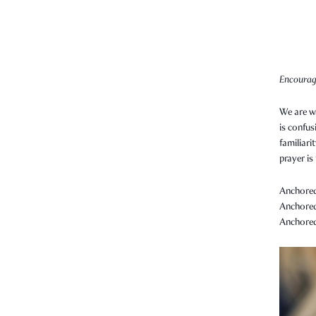
Encourag
We are wa
is confus
familiari
prayer is
Anchored 
Anchored 
Anchored 