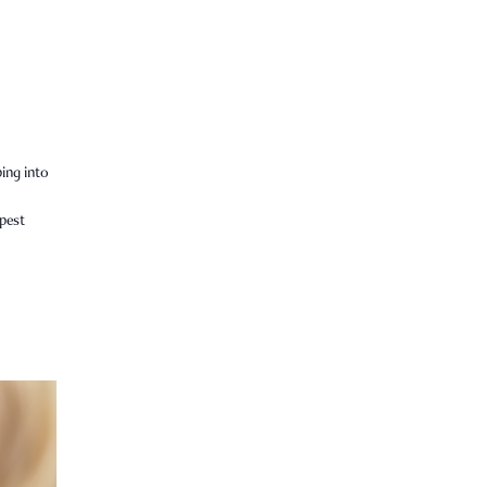
ping into
epest