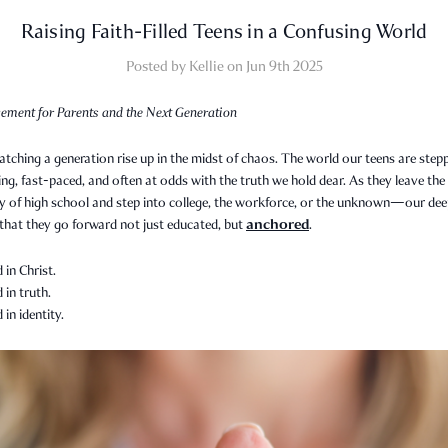
Raising Faith-Filled Teens in a Confusing World
Posted by Kellie on Jun 9th 2025
ement for Parents and the Next Generation
tching a generation rise up in the midst of chaos. The world our teens are step
ing, fast-paced, and often at odds with the truth we hold dear. As they leave the
ty of high school and step into college, the workforce, or the unknown—our de
anchored
 that they go forward not just educated, but
.
in Christ.
in truth.
in identity.