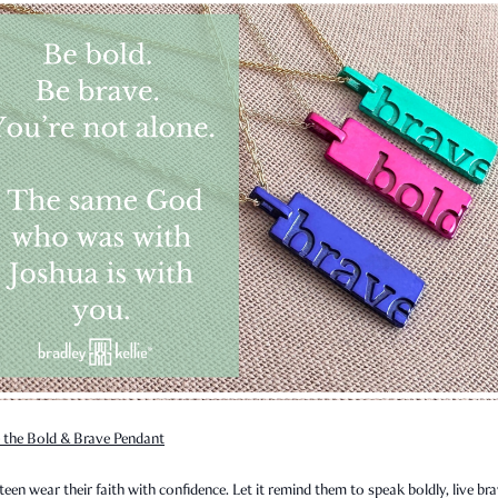
 the Bold & Brave Pendant
teen wear their faith with confidence. Let it remind them to speak boldly, live bra