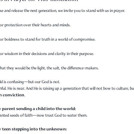
se and release the next generation, we invite you to stand with us in prayer.
for protection over their hearts and minds.
for boldness to stand for truth in a world of compromise.
or wisdom in their decisions and clarity in their purpose.
hat they would be the light, the salt, the difference-makers.
ld is confusing—but our God is not.
thful. He is near. And He is raising up a generation that will not bow to culture, bu
th conviction
.
y parent sending a child into the world:
lanted seeds of faith—now trust God to water them.
y teen stepping into the unknown: