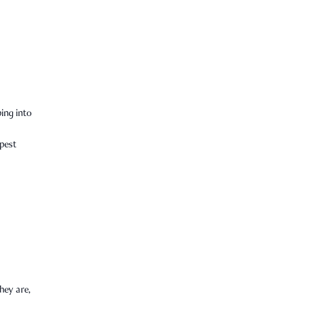
ping into
epest
hey are,