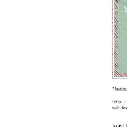
?
Explore
Let your 
walk clo
Join U