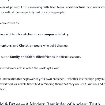
connection
e most powerful tools in raising faith-filled teens is
. God never in
s to walk alone—especially not our young people.
e your teen to:
local church or campus ministry
plugged into a
.
mentors and Christian peers
who build them up.
family and faith-filled friends
 out to
in difficult seasons.
trusted voices close when the world gets loud.
t underestimate the power of your own presence—whether it’s through prayer, a
versation, or a well-timed text reminding them that they are seen, known, and 
 God.
ld & Brave—A Modern Reminder of Ancient Truth