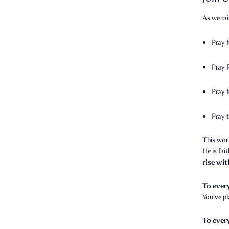
As we rai
Pray 
Pray 
Pray f
Pray t
This wor
He is fai
rise wi
To ever
You’ve p
To ever