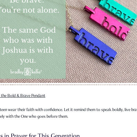
 the Bold & Brave Pendant
teen wear their faith with confidence. Let it remind them to speak boldly, live bra
sely with the One who goes before them.
s in Prayer for This Generation