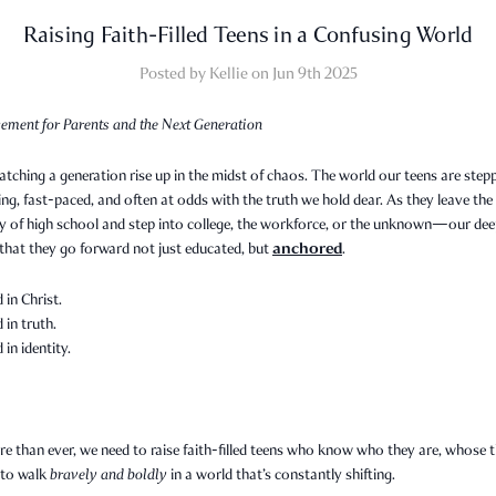
Raising Faith-Filled Teens in a Confusing World
Posted by Kellie on Jun 9th 2025
ement for Parents and the Next Generation
tching a generation rise up in the midst of chaos. The world our teens are step
ing, fast-paced, and often at odds with the truth we hold dear. As they leave the
ty of high school and step into college, the workforce, or the unknown—our de
anchored
 that they go forward not just educated, but
.
in Christ.
in truth.
in identity.
 than ever, we need to raise faith-filled teens who know who they are, whose t
to walk
bravely and boldly
in a world that’s constantly shifting.