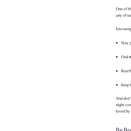
One of th
any of u
Encourag
Stay 
Find
Reach
Keep 
And don’
night con
loved by
Be Bo