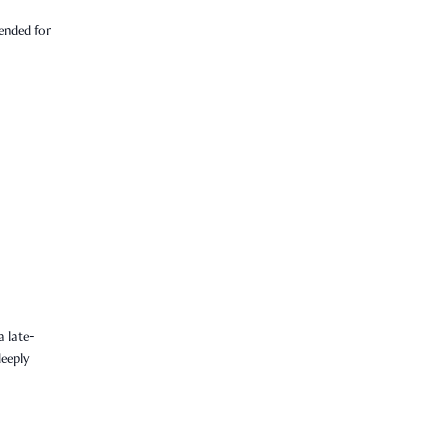
tended for
 late-
deeply