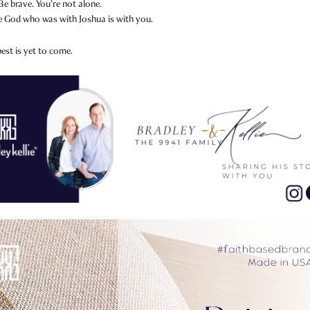
Be brave. You’re not alone.
 God who was with Joshua is with you.
est is yet to come.