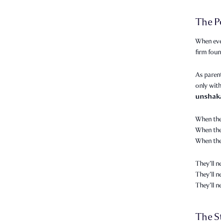
The P
When eve
firm foun
As parent
only with
unshak
When the
When they
When the
They’ll n
They’ll 
They’ll 
The S