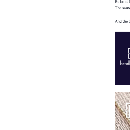
Be bold. 
The same
And the b