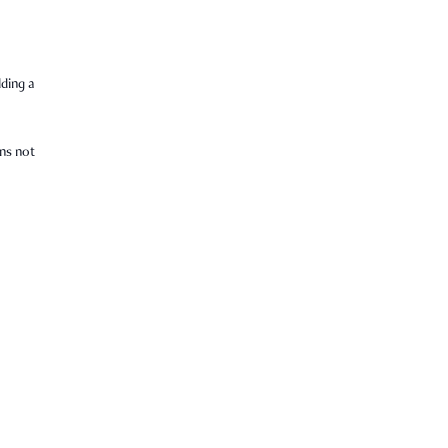
lding a
ens not