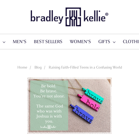
S
MEN'S
BEST SELLERS
WOMEN'S
GIFTS
CLOTH
Home
Blog
Raising Faith-Filled Teens in a Confusing World