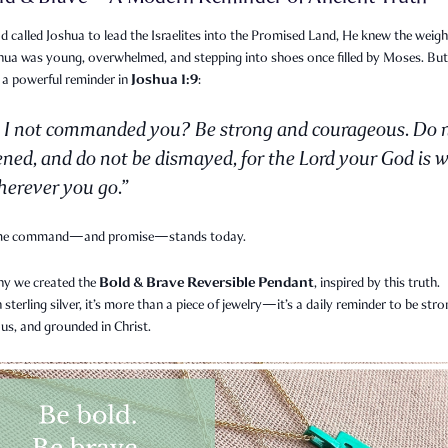
called Joshua to lead the Israelites into the Promised Land, He knew the weigh
shua was young, overwhelmed, and stepping into shoes once filled by Moses. Bu
Joshua 1:9
 a powerful reminder in
:
 I not commanded you? Be strong and courageous. Do 
ened, and do not be dismayed, for the Lord your God is w
erever you go.”
me command—and promise—stands today.
Bold & Brave Reversible Pendant
hy we created the
, inspired by this truth.
n sterling silver, it’s more than a piece of jewelry—it’s a daily reminder to be stro
us, and grounded in Christ.