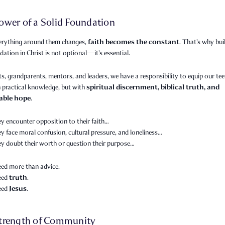
ower of a Solid Foundation
faith becomes the constant
rything around them changes,
. That’s why bui
dation in Christ is not optional—it’s essential.
s, grandparents, mentors, and leaders, we have a responsibility to equip our te
spiritual discernment, biblical truth, and
 practical knowledge, but with
able hope
.
y encounter opposition to their faith…
 face moral confusion, cultural pressure, and loneliness…
y doubt their worth or question their purpose…
eed more than advice.
truth
need
.
Jesus
need
.
trength of Community