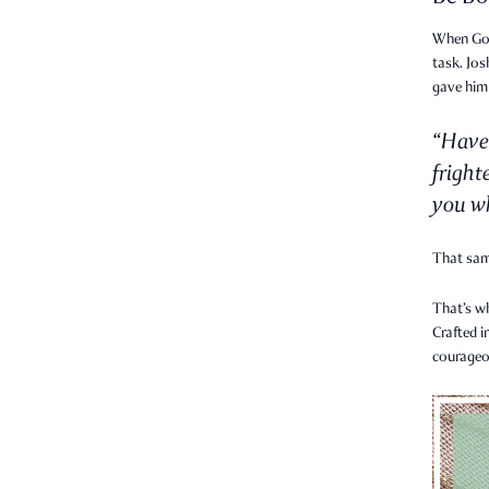
When God 
task. Jo
gave him
“Have
fright
you wh
That sa
That’s w
Crafted i
courageo