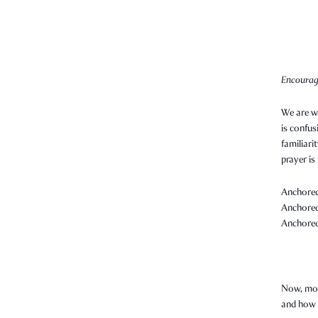
Encourag
We are wa
is confus
familiari
prayer is
Anchored 
Anchored 
Anchored 
Now, more
and how 