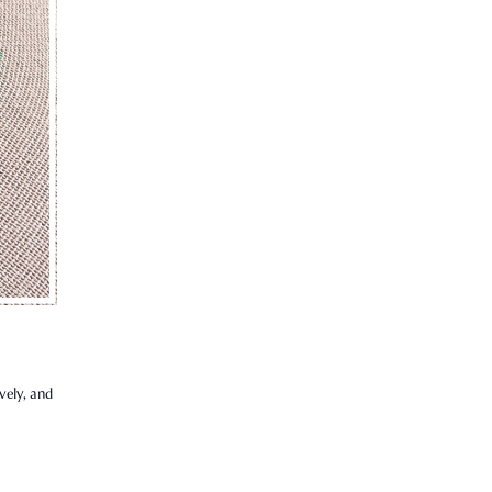
vely, and