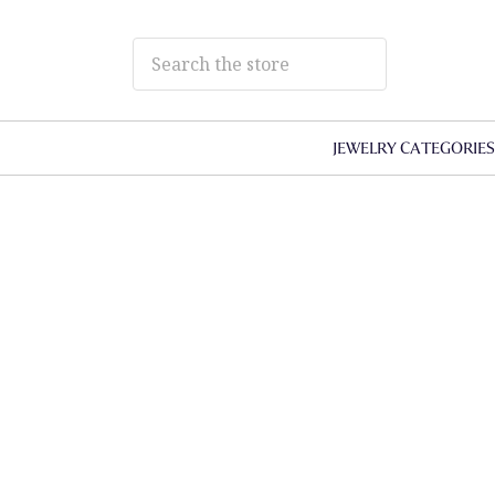
JEWELRY CATEGORIE