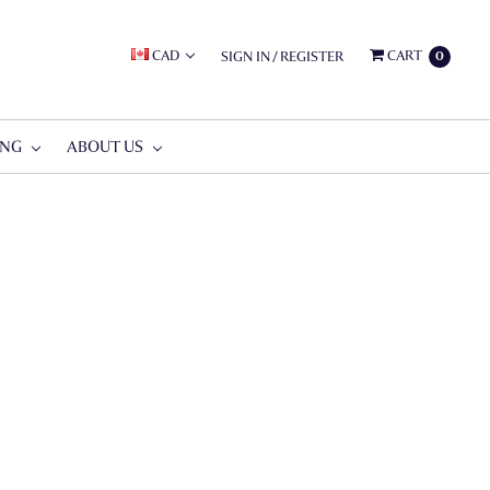
CAD
CART
SIGN IN
/
REGISTER
0
ING
ABOUT US