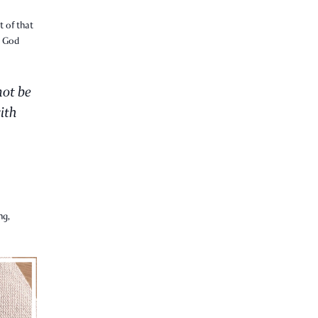
t of that
t God
not be
ith
ng,