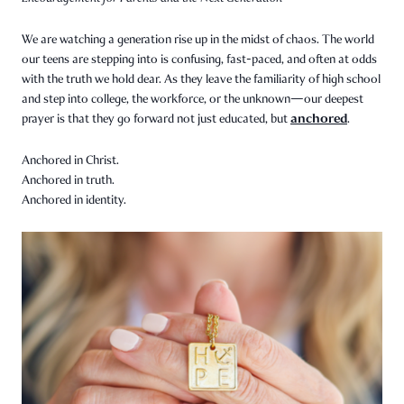
We are watching a generation rise up in the midst of chaos. The world
our teens are stepping into is confusing, fast-paced, and often at odds
with the truth we hold dear. As they leave the familiarity of high school
and step into college, the workforce, or the unknown—our deepest
anchored
prayer is that they go forward not just educated, but
.
Anchored in Christ.
Anchored in truth.
Anchored in identity.