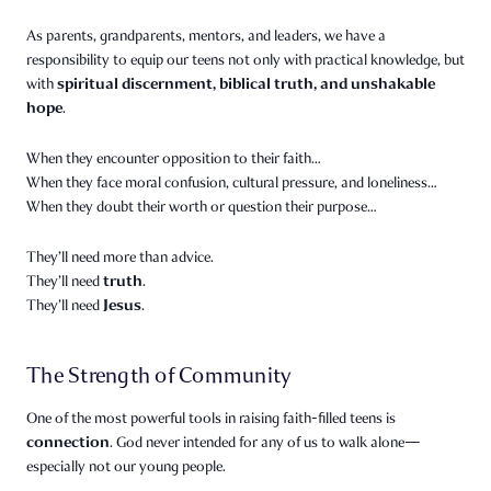
As parents, grandparents, mentors, and leaders, we have a
responsibility to equip our teens not only with practical knowledge, but
spiritual discernment, biblical truth, and unshakable
with
hope
.
When they encounter opposition to their faith…
When they face moral confusion, cultural pressure, and loneliness…
When they doubt their worth or question their purpose…
They’ll need more than advice.
truth
They’ll need
.
Jesus
They’ll need
.
The Strength of Community
One of the most powerful tools in raising faith-filled teens is
connection
. God never intended for any of us to walk alone—
especially not our young people.