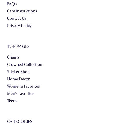
FAQs
Care Instructions
Contact Us
Privacy Policy
TOP PAGES
Chains
Crowned Collection
Sticker Shop
Home Decor
Women's Favorites
Men's Favorites
Teens
CATEGORIES