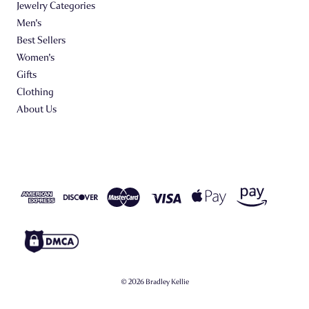
Jewelry Categories
Men's
Best Sellers
Women's
Gifts
Clothing
About Us
© 2026 Bradley Kellie