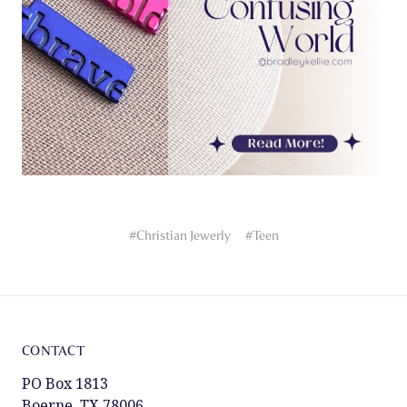
#Christian Jewerly
#Teen
CONTACT
PO Box 1813
Boerne, TX 78006