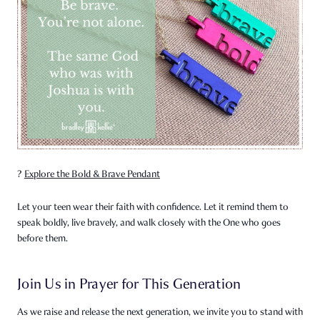
?
Explore the Bold & Brave Pendant
Let your teen wear their faith with confidence. Let it remind them to
speak boldly, live bravely, and walk closely with the One who goes
before them.
Join Us in Prayer for This Generation
As we raise and release the next generation, we invite you to stand with