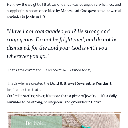
He knew the weight of that task. Joshua was young, overwhelmed, and
stepping into shoes once filled by Moses. But God gave him a powerful
Joshua 1:9
reminder in
:
“Have I not commanded you? Be strong and
courageous. Do not be frightened, and do not be
dismayed, for the Lord your God is with you
wherever you go.”
That same command—and promise—stands today.
Bold & Brave Reversible Pendant
That’s why we created the
,
inspired by this truth.
Crafted in sterling silver, it’s more than a piece of jewelry—it’s a daily
reminder to be strong, courageous, and grounded in Christ.