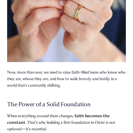
Now, more than ever, we need to raise faith-filled teens who know who
they are, whose they are, and how to walk
bravely and boldly
in a
world that’s constantly shifting.
The Power of a Solid Foundation
faith becomes the
When everything around them changes,
constant
. That’s why building a firm foundation in Christ is not
optional—it’s essential.