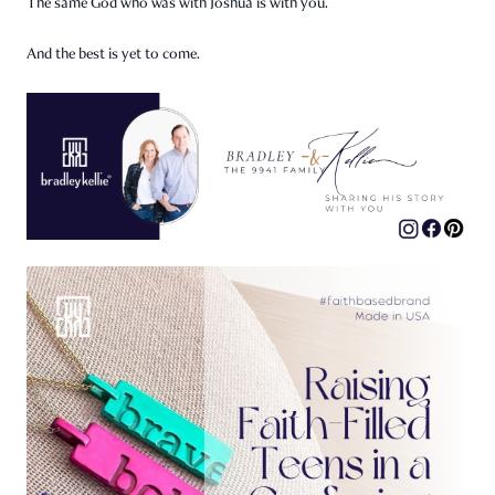
The same God who was with Joshua is with you.
And the best is yet to come.