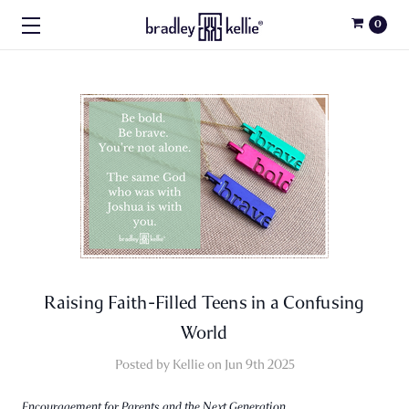
0
Raising Faith-Filled Teens in a Confusing
World
Posted by Kellie on Jun 9th 2025
Encouragement for Parents and the Next Generation