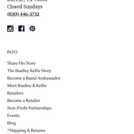
Closed Sundays
(830) 446-3732
INFO
Share His Story
The Bradley Kellie Story
Become a Brand Ambassador
Meet Bradley & Kellie
Retailers
Become a Retailer
Non-Profit Partnerships
Events
Blog
*Shipping & Returns