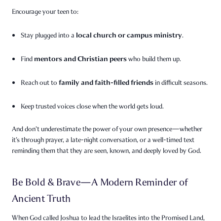
Encourage your teen to:
local church or campus ministry
Stay plugged into a
.
mentors and Christian peers
Find
who build them up.
family and faith-filled friends
Reach out to
in difficult seasons.
Keep trusted voices close when the world gets loud.
And don’t underestimate the power of your own presence—whether
it’s through prayer, a late-night conversation, or a well-timed text
reminding them that they are seen, known, and deeply loved by God.
Be Bold & Brave—A Modern Reminder of
Ancient Truth
When God called Joshua to lead the Israelites into the Promised Land,