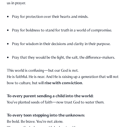
us in prayer.
Pray for protection over their hearts and minds.
Pray for boldness to stand for truth in a world of compromise.
Pray for wisdom in their decisions and clarity in their purpose.
Pray that they would be the light, the salt, the difference-makers.
This world is confusing—but our God is not.
He is faithful. He is near. And He is raising up a generation that will not
rise with conviction
bow to culture, but will
.
To every parent sending a child into the world:
You’ve planted seeds of faith—now trust God to water them.
To every teen stepping into the unknown:
Be bold. Be brave. You’re not alone.