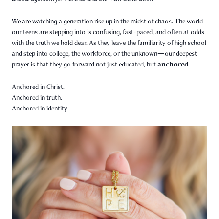
We are watching a generation rise up in the midst of chaos. The world
our teens are stepping into is confusing, fast-paced, and often at odds
with the truth we hold dear. As they leave the familiarity of high school
and step into college, the workforce, or the unknown—our deepest
anchored
prayer is that they go forward not just educated, but
.
Anchored in Christ.
Anchored in truth.
Anchored in identity.