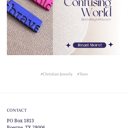
#Christian Jewerly
#Teen
CONTACT
PO Box 1813
Boerne, TX 78006