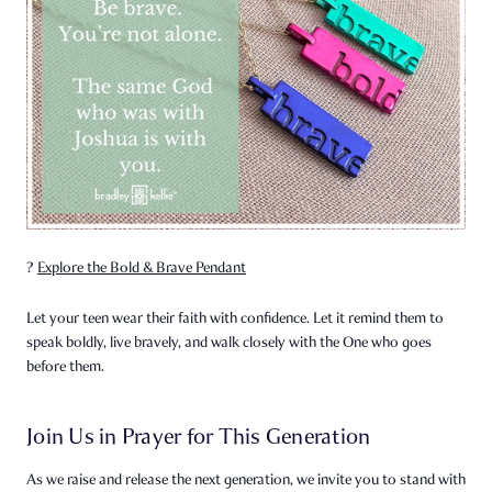
?
Explore the Bold & Brave Pendant
Let your teen wear their faith with confidence. Let it remind them to
speak boldly, live bravely, and walk closely with the One who goes
before them.
Join Us in Prayer for This Generation
As we raise and release the next generation, we invite you to stand with