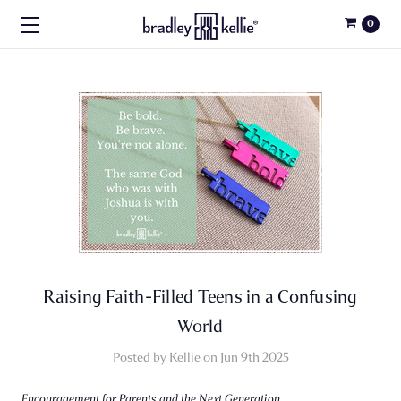
0
Raising Faith-Filled Teens in a Confusing
World
Posted by Kellie on Jun 9th 2025
Encouragement for Parents and the Next Generation