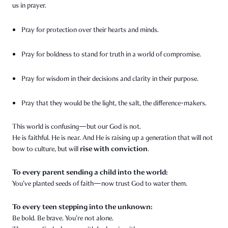
us in prayer.
Pray for protection over their hearts and minds.
Pray for boldness to stand for truth in a world of compromise.
Pray for wisdom in their decisions and clarity in their purpose.
Pray that they would be the light, the salt, the difference-makers.
This world is confusing—but our God is not.
He is faithful. He is near. And He is raising up a generation that will not
rise with conviction
bow to culture, but will
.
To every parent sending a child into the world:
You’ve planted seeds of faith—now trust God to water them.
To every teen stepping into the unknown:
Be bold. Be brave. You’re not alone.