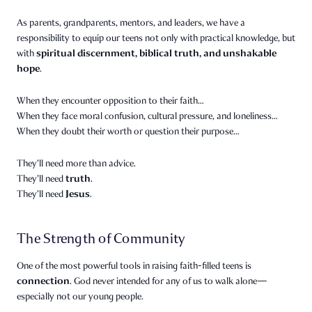
As parents, grandparents, mentors, and leaders, we have a
responsibility to equip our teens not only with practical knowledge, but
spiritual discernment, biblical truth, and unshakable
with
hope
.
When they encounter opposition to their faith…
When they face moral confusion, cultural pressure, and loneliness…
When they doubt their worth or question their purpose…
They’ll need more than advice.
truth
They’ll need
.
Jesus
They’ll need
.
The Strength of Community
One of the most powerful tools in raising faith-filled teens is
connection
. God never intended for any of us to walk alone—
especially not our young people.