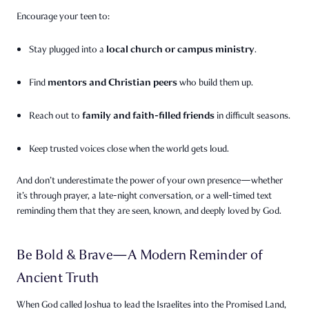
Encourage your teen to:
local church or campus ministry
Stay plugged into a
.
mentors and Christian peers
Find
who build them up.
family and faith-filled friends
Reach out to
in difficult seasons.
Keep trusted voices close when the world gets loud.
And don’t underestimate the power of your own presence—whether
it’s through prayer, a late-night conversation, or a well-timed text
reminding them that they are seen, known, and deeply loved by God.
Be Bold & Brave—A Modern Reminder of
Ancient Truth
When God called Joshua to lead the Israelites into the Promised Land,