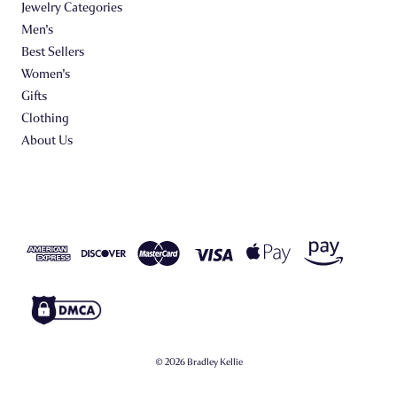
Jewelry Categories
Men's
Best Sellers
Women's
Gifts
Clothing
About Us
© 2026 Bradley Kellie