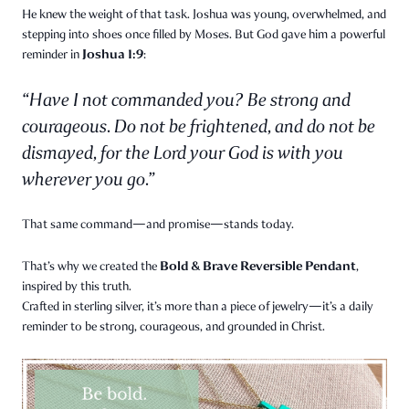
He knew the weight of that task. Joshua was young, overwhelmed, and
stepping into shoes once filled by Moses. But God gave him a powerful
Joshua 1:9
reminder in
:
“Have I not commanded you? Be strong and
courageous. Do not be frightened, and do not be
dismayed, for the Lord your God is with you
wherever you go.”
That same command—and promise—stands today.
Bold & Brave Reversible Pendant
That’s why we created the
,
inspired by this truth.
Crafted in sterling silver, it’s more than a piece of jewelry—it’s a daily
reminder to be strong, courageous, and grounded in Christ.