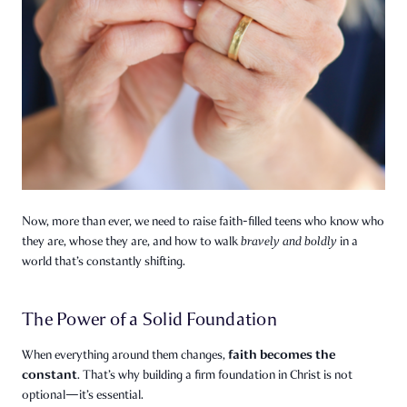
Now, more than ever, we need to raise faith-filled teens who know who
they are, whose they are, and how to walk
bravely and boldly
in a
world that’s constantly shifting.
The Power of a Solid Foundation
faith becomes the
When everything around them changes,
constant
. That’s why building a firm foundation in Christ is not
optional—it’s essential.