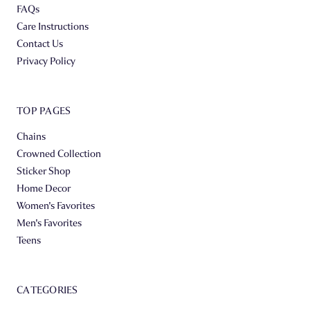
FAQs
Care Instructions
Contact Us
Privacy Policy
TOP PAGES
Chains
Crowned Collection
Sticker Shop
Home Decor
Women's Favorites
Men's Favorites
Teens
CATEGORIES