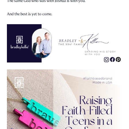
The same God who was with Joshua is with you.
And the best is yet to come.