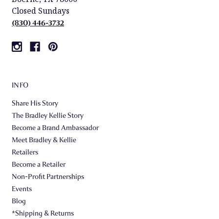
Closed Sundays
(830) 446-3732
INFO
Share His Story
The Bradley Kellie Story
Become a Brand Ambassador
Meet Bradley & Kellie
Retailers
Become a Retailer
Non-Profit Partnerships
Events
Blog
*Shipping & Returns