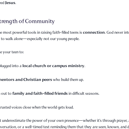
Jesus
need
.
trength of Community
connection
e most powerful tools in raising faith-filled teens is
. God never in
s to walk alone—especially not our young people.
e your teen to:
local church or campus ministry
plugged into a
.
mentors and Christian peers
who build them up.
family and faith-filled friends
 out to
in difficult seasons.
trusted voices close when the world gets loud.
t underestimate the power of your own presence—whether it’s through prayer, a
versation, or a well-timed text reminding them that they are seen, known, and 