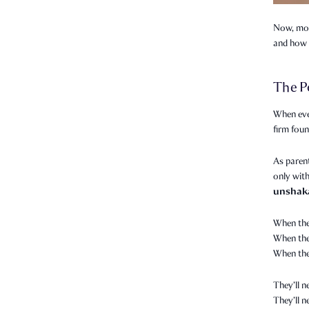
Now, more
and how 
The P
When eve
firm foun
As parent
only with
unshak
When the
When they
When the
They’ll n
They’ll 