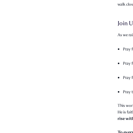
walk clo
Join U
As we rai
Pray 
Pray 
Pray f
Pray t
This wor
He is fai
rise wi
To ever