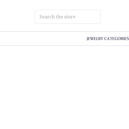
JEWELRY CATEGORIE