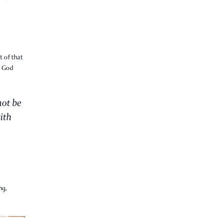
t of that
t God
not be
ith
ng,