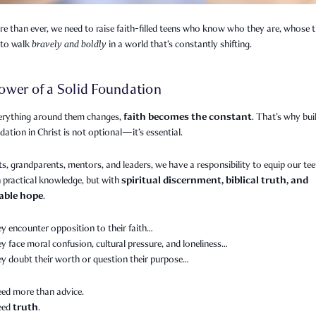
 than ever, we need to raise faith-filled teens who know who they are, whose t
to walk
bravely and boldly
in a world that’s constantly shifting.
ower of a Solid Foundation
faith becomes the constant
rything around them changes,
. That’s why bui
dation in Christ is not optional—it’s essential.
s, grandparents, mentors, and leaders, we have a responsibility to equip our te
spiritual discernment, biblical truth, and
 practical knowledge, but with
able hope
.
y encounter opposition to their faith…
 face moral confusion, cultural pressure, and loneliness…
y doubt their worth or question their purpose…
eed more than advice.
truth
need
.