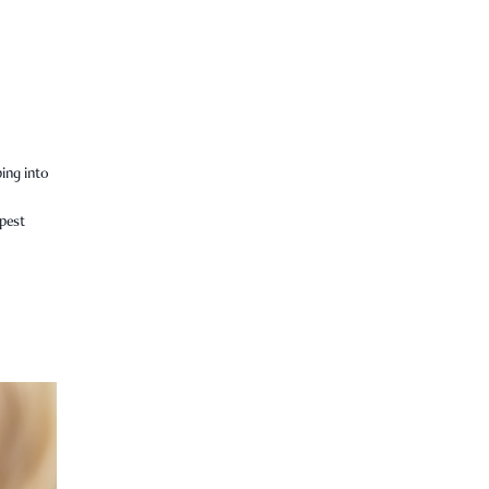
ping into
epest