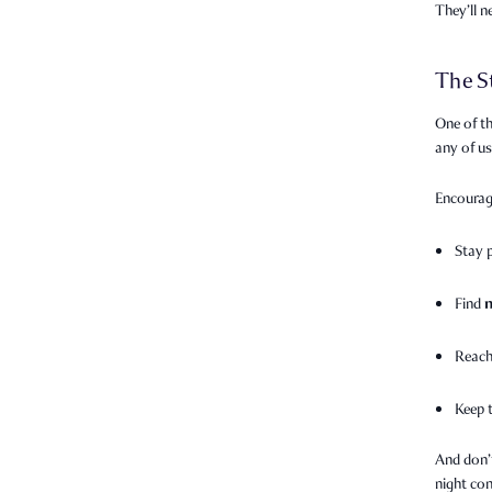
They’ll 
The S
One of th
any of u
Encourag
Stay 
Find
Reach
Keep 
And don’
night con