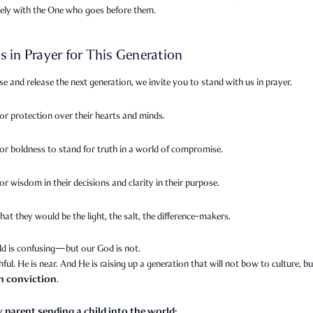
sely with the One who goes before them.
s in Prayer for This Generation
se and release the next generation, we invite you to stand with us in prayer.
for protection over their hearts and minds.
for boldness to stand for truth in a world of compromise.
or wisdom in their decisions and clarity in their purpose.
hat they would be the light, the salt, the difference-makers.
ld is confusing—but our God is not.
thful. He is near. And He is raising up a generation that will not bow to culture, bu
th conviction
.
y parent sending a child into the world: