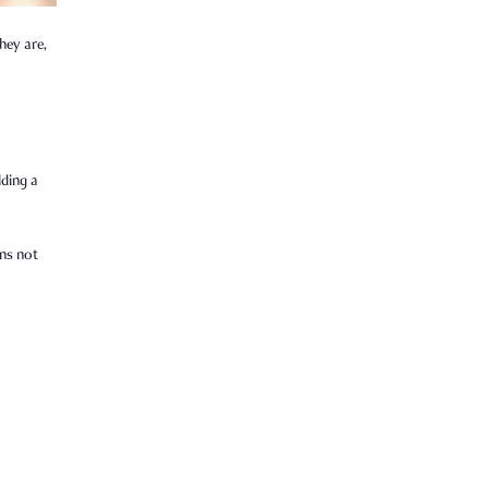
hey are,
lding a
ens not