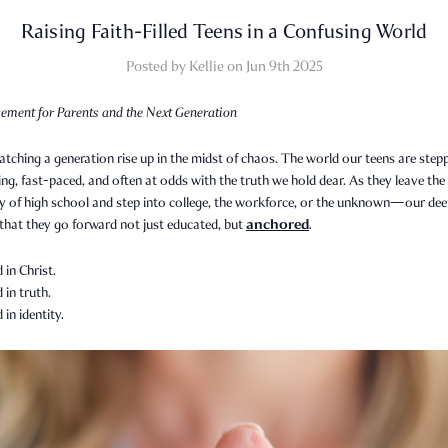
Raising Faith-Filled Teens in a Confusing World
Posted by Kellie on Jun 9th 2025
ement for Parents and the Next Generation
tching a generation rise up in the midst of chaos. The world our teens are step
ing, fast-paced, and often at odds with the truth we hold dear. As they leave the
ty of high school and step into college, the workforce, or the unknown—our de
anchored
 that they go forward not just educated, but
.
in Christ.
in truth.
in identity.