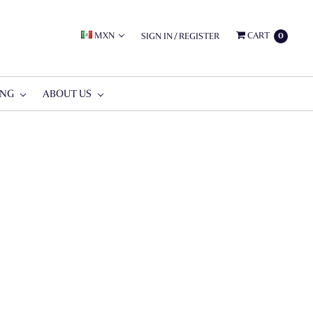
MXN
CART
SIGN IN
/
REGISTER
0
ING
ABOUT US