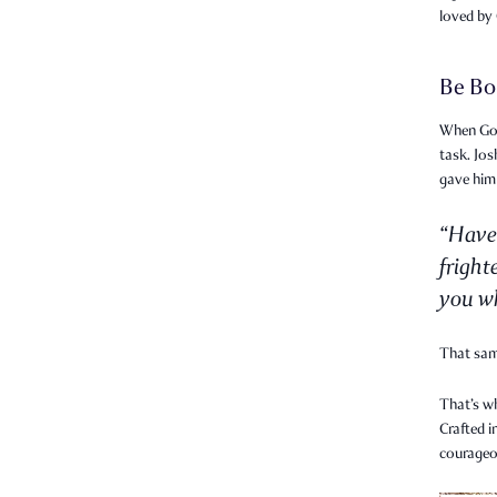
loved by
Be Bo
When God 
task. Jo
gave him
“Have
fright
you wh
That sa
That’s w
Crafted i
courageo