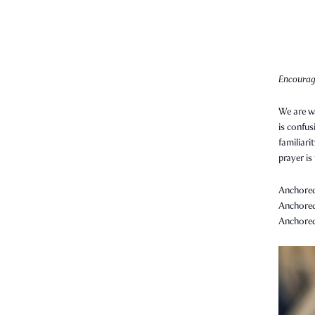
Encourag
We are wa
is confus
familiari
prayer is
Anchored 
Anchored 
Anchored 