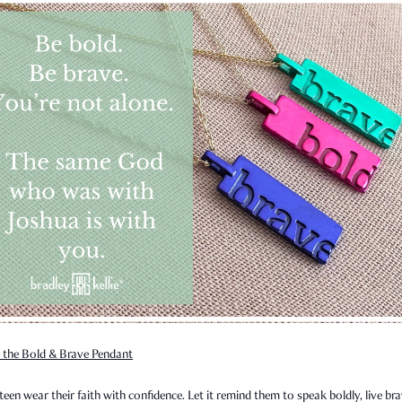
 the Bold & Brave Pendant
teen wear their faith with confidence. Let it remind them to speak boldly, live bra