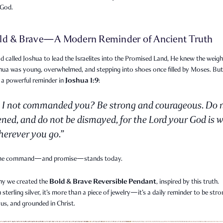
 God.
ld & Brave—A Modern Reminder of Ancient Truth
called Joshua to lead the Israelites into the Promised Land, He knew the weigh
shua was young, overwhelmed, and stepping into shoes once filled by Moses. Bu
Joshua 1:9
 a powerful reminder in
:
 I not commanded you? Be strong and courageous. Do 
ened, and do not be dismayed, for the Lord your God is w
erever you go.”
me command—and promise—stands today.
Bold & Brave Reversible Pendant
hy we created the
, inspired by this truth.
n sterling silver, it’s more than a piece of jewelry—it’s a daily reminder to be stro
us, and grounded in Christ.