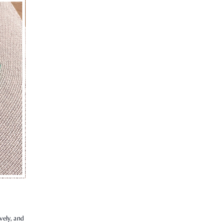
vely, and