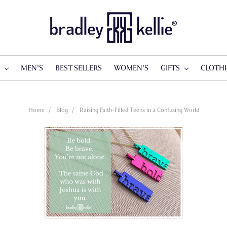
S
MEN'S
BEST SELLERS
WOMEN'S
GIFTS
CLOTH
Home
Blog
Raising Faith-Filled Teens in a Confusing World