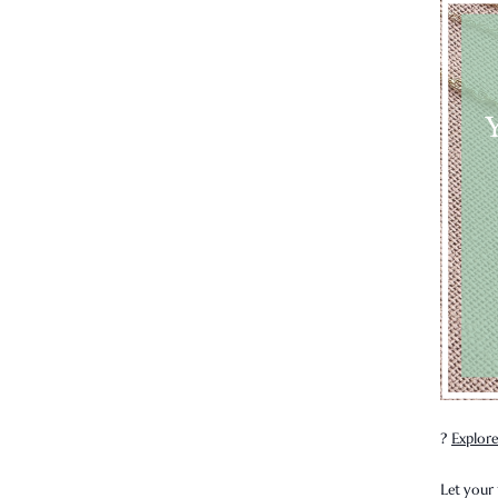
?
Explore
Let your 