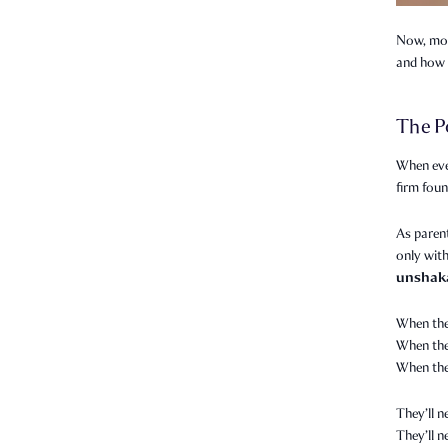
Now, more
and how 
The P
When eve
firm foun
As parent
only with
unshak
When the
When they
When the
They’ll n
They’ll 