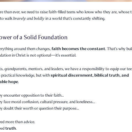
 than ever, we need to raise faith-filled teens who know who they are, whose t
to walk
bravely and boldly
in a world that’s constantly shifting.
ower of a Solid Foundation
faith becomes the constant
rything around them changes,
. That’s why bui
dation in Christ is not optional—it’s essential.
s, grandparents, mentors, and leaders, we have a responsibility to equip our te
spiritual discernment, biblical truth, and
 practical knowledge, but with
able hope
.
y encounter opposition to their faith…
 face moral confusion, cultural pressure, and loneliness…
y doubt their worth or question their purpose…
eed more than advice.
truth
need
.