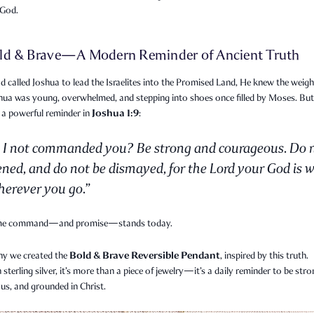
 God.
ld & Brave—A Modern Reminder of Ancient Truth
called Joshua to lead the Israelites into the Promised Land, He knew the weigh
shua was young, overwhelmed, and stepping into shoes once filled by Moses. Bu
Joshua 1:9
 a powerful reminder in
:
 I not commanded you? Be strong and courageous. Do 
ened, and do not be dismayed, for the Lord your God is w
erever you go.”
me command—and promise—stands today.
Bold & Brave Reversible Pendant
hy we created the
, inspired by this truth.
n sterling silver, it’s more than a piece of jewelry—it’s a daily reminder to be stro
us, and grounded in Christ.