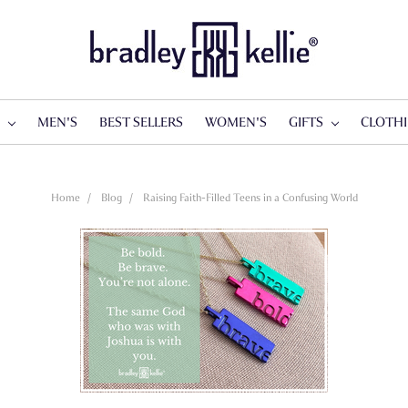
S
MEN'S
BEST SELLERS
WOMEN'S
GIFTS
CLOTH
Home
Blog
Raising Faith-Filled Teens in a Confusing World