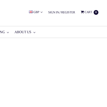
GBP
CART
SIGN IN
/
REGISTER
0
ING
ABOUT US