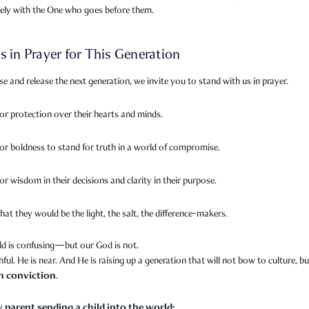
sely with the One who goes before them.
s in Prayer for This Generation
se and release the next generation, we invite you to stand with us in prayer.
for protection over their hearts and minds.
for boldness to stand for truth in a world of compromise.
or wisdom in their decisions and clarity in their purpose.
hat they would be the light, the salt, the difference-makers.
ld is confusing—but our God is not.
thful. He is near. And He is raising up a generation that will not bow to culture, bu
th conviction
.
y parent sending a child into the world: