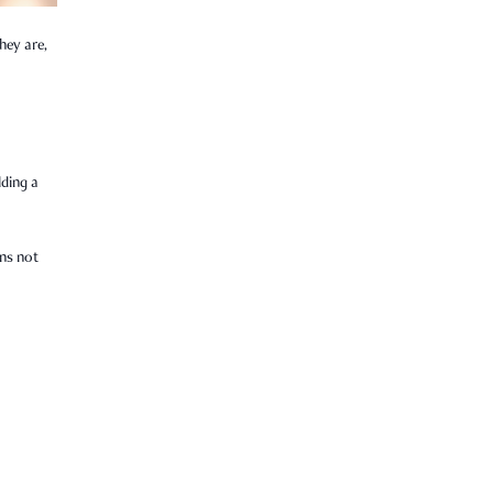
hey are,
lding a
ens not