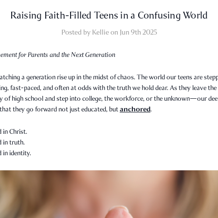
Raising Faith-Filled Teens in a Confusing World
Posted by Kellie on Jun 9th 2025
ement for Parents and the Next Generation
tching a generation rise up in the midst of chaos. The world our teens are step
ing, fast-paced, and often at odds with the truth we hold dear. As they leave the
ty of high school and step into college, the workforce, or the unknown—our de
anchored
 that they go forward not just educated, but
.
in Christ.
in truth.
in identity.