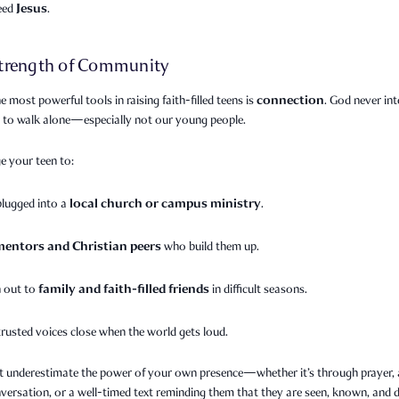
Jesus
need
.
trength of Community
connection
e most powerful tools in raising faith-filled teens is
. God never in
s to walk alone—especially not our young people.
e your teen to:
local church or campus ministry
plugged into a
.
mentors and Christian peers
who build them up.
family and faith-filled friends
 out to
in difficult seasons.
trusted voices close when the world gets loud.
t underestimate the power of your own presence—whether it’s through prayer, a
versation, or a well-timed text reminding them that they are seen, known, and 