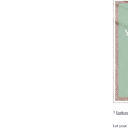
?
Explore
Let your 