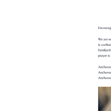
Encourag
We are wa
is confus
familiari
prayer is
Anchored 
Anchored 
Anchored 