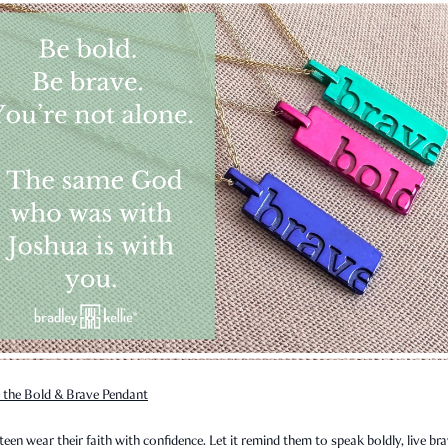
 the Bold & Brave Pendant
teen wear their faith with confidence. Let it remind them to speak boldly, live bra