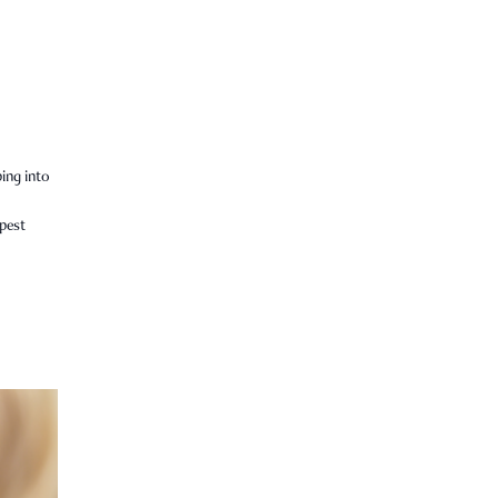
ping into
epest