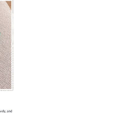
vely, and