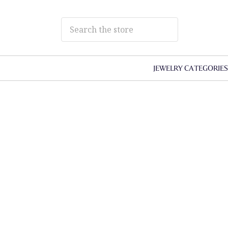
JEWELRY CATEGORIE