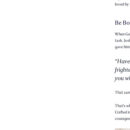
loved by
Be Bo
When God 
task. Jo
gave him
“Have
fright
you wh
That sa
That’s w
Crafted i
courageo