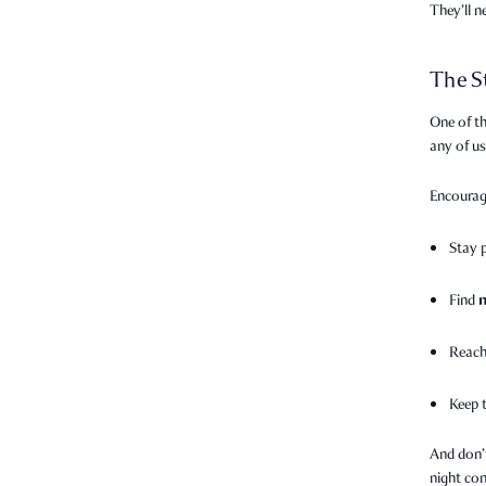
They’ll 
The S
One of th
any of u
Encourag
Stay 
Find
Reach
Keep 
And don’
night con