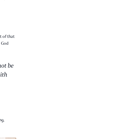
t of that
t God
not be
ith
ng,