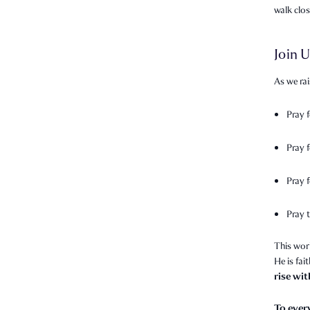
walk clo
Join U
As we rai
Pray 
Pray 
Pray f
Pray t
This wor
He is fai
rise wi
To ever