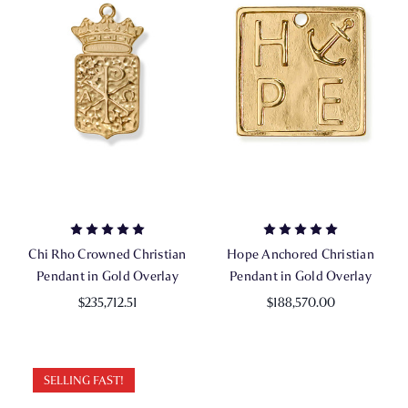
Chi Rho Crowned Christian
Hope Anchored Christian
Pendant in Gold Overlay
Pendant in Gold Overlay
$235,712.51
$188,570.00
SELLING FAST!