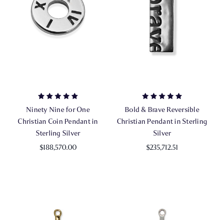
Ninety Nine for One
Bold & Brave Reversible
Christian Coin Pendant in
Christian Pendant in Sterling
Sterling Silver
Silver
$188,570.00
$235,712.51