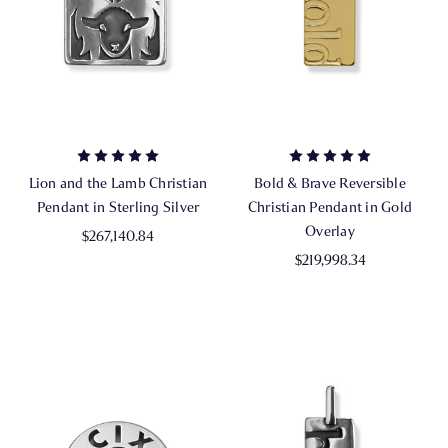
Lion and the Lamb Christian
Bold & Brave Reversible
Pendant in Sterling Silver
Christian Pendant in Gold
Overlay
$267,140.84
$219,998.34