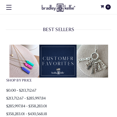
0
BEST SELLERS
SHOP BY PRICE
$0.00 - $213,712.67
$213,712.67 - $285,997.84
$285,997.84 - $358,283.01
$358,283.01 - $430,568.18