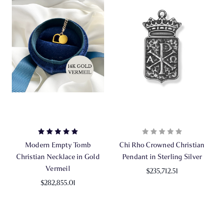
Modern Empty Tomb
Chi Rho Crowned Christian
Christian Necklace in Gold
Pendant in Sterling Silver
Vermeil
$235,712.51
$282,855.01