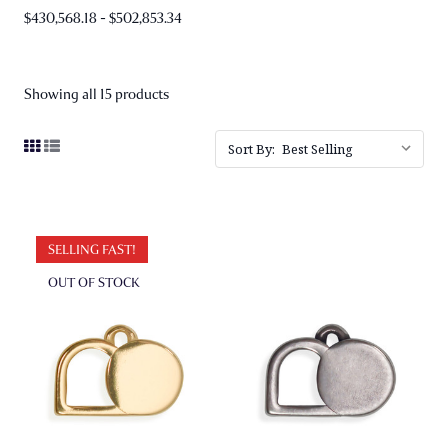
$430,568.18 - $502,853.34
Showing all 15 products
Sort By:
SELLING FAST!
OUT OF STOCK