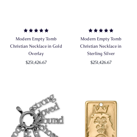
Modern Empty Tomb
Modern Empty Tomb
Christian Necklace in Gold
Christian Necklace in
Overlay
Sterling Silver
$251,426.67
$251,426.67