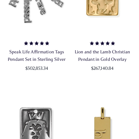
Speak Life Affirmation Tags
Lion and the Lamb Christian
Pendant Set in Sterling Silver
Pendant in Gold Overlay
$502,853.34
$267,140.84