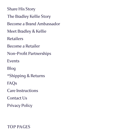
Share His Story
The Bradley Kellie Story
Become a Brand Ambassador
Meet Bradley & Kellie
Retailers
Become a Retailer
Non-Profit Partnerships
Events
Blog
*Shipping & Returns
FAQs
Care Instructions
Contact Us
Privacy Policy
TOP PAGES