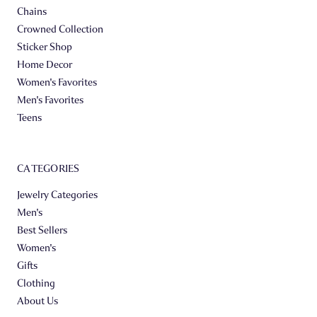
Chains
Crowned Collection
Sticker Shop
Home Decor
Women's Favorites
Men's Favorites
Teens
CATEGORIES
Jewelry Categories
Men's
Best Sellers
Women's
Gifts
Clothing
About Us