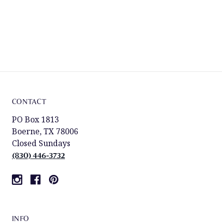
CONTACT
PO Box 1813
Boerne, TX 78006
Closed Sundays
(830) 446-3732
INFO