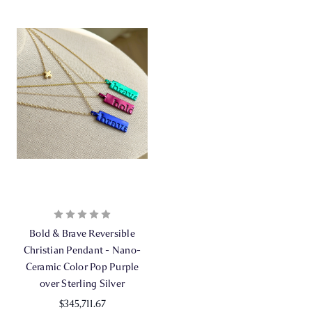
Bold & Brave Reversible
Christian Pendant - Nano-
Ceramic Color Pop Purple
over Sterling Silver
$345,711.67