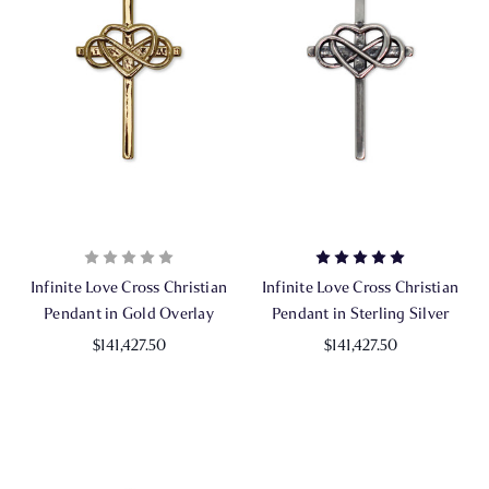
Infinite Love Cross Christian
Infinite Love Cross Christian
Pendant in Gold Overlay
Pendant in Sterling Silver
$141,427.50
$141,427.50