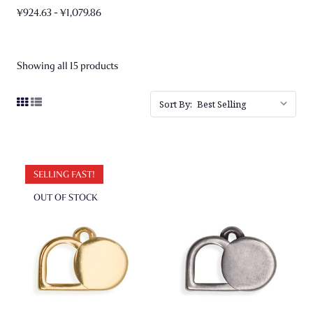
¥924.63 - ¥1,079.86
Showing all 15 products
Sort By:
SELLING FAST!
OUT OF STOCK