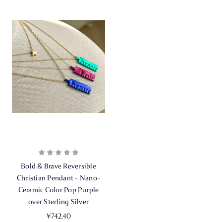
Bold & Brave Reversible
Christian Pendant - Nano-
Ceramic Color Pop Purple
over Sterling Silver
¥742.40