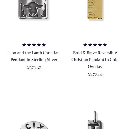
Lion and the Lamb Christian
Bold & Brave Reversible
Pendant in Sterling Silver
Christian Pendant in Gold
Overlay
¥573.67
¥472.44