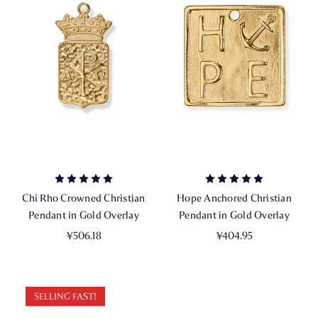
Chi Rho Crowned Christian
Hope Anchored Christian
Pendant in Gold Overlay
Pendant in Gold Overlay
¥506.18
¥404.95
SELLING FAST!