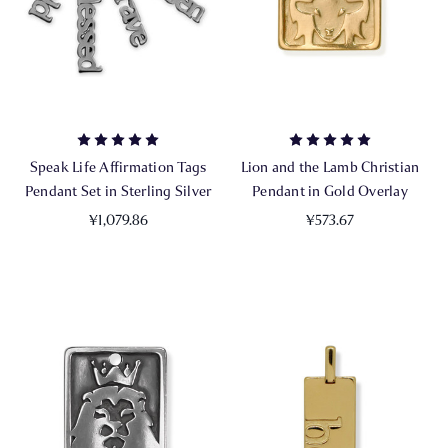
Speak Life Affirmation Tags
Lion and the Lamb Christian
Pendant Set in Sterling Silver
Pendant in Gold Overlay
¥1,079.86
¥573.67