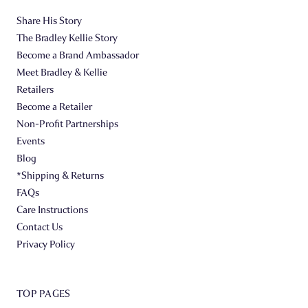
Share His Story
The Bradley Kellie Story
Become a Brand Ambassador
Meet Bradley & Kellie
Retailers
Become a Retailer
Non-Profit Partnerships
Events
Blog
*Shipping & Returns
FAQs
Care Instructions
Contact Us
Privacy Policy
TOP PAGES