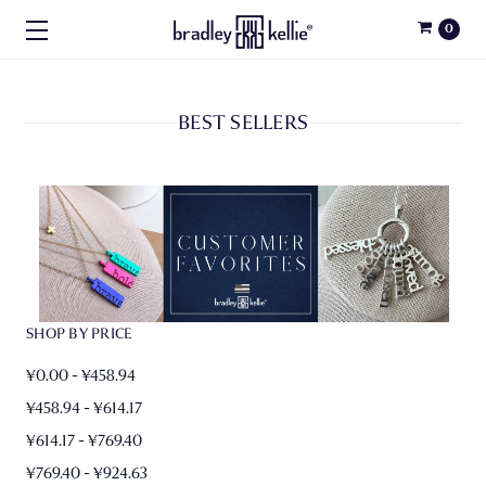
0
BEST SELLERS
SHOP BY PRICE
¥0.00 - ¥458.94
¥458.94 - ¥614.17
¥614.17 - ¥769.40
¥769.40 - ¥924.63