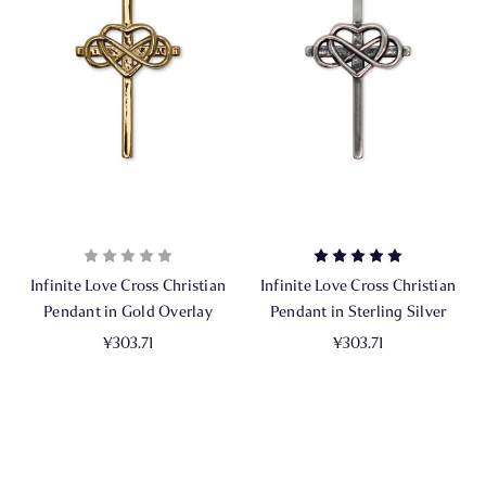
Infinite Love Cross Christian
Infinite Love Cross Christian
Pendant in Gold Overlay
Pendant in Sterling Silver
¥303.71
¥303.71