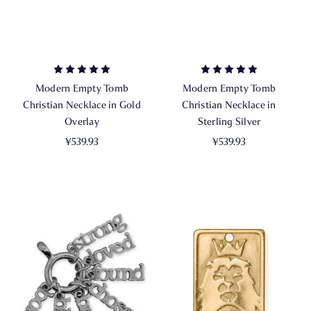
Modern Empty Tomb
Modern Empty Tomb
Christian Necklace in Gold
Christian Necklace in
Overlay
Sterling Silver
¥539.93
¥539.93