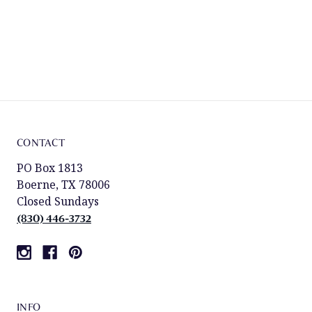
CONTACT
PO Box 1813
Boerne, TX 78006
Closed Sundays
(830) 446-3732
INFO