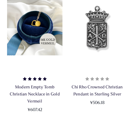
Modern Empty Tomb
Chi Rho Crowned Christian
Christian Necklace in Gold
Pendant in Sterling Silver
Vermeil
¥506.18
¥607.42