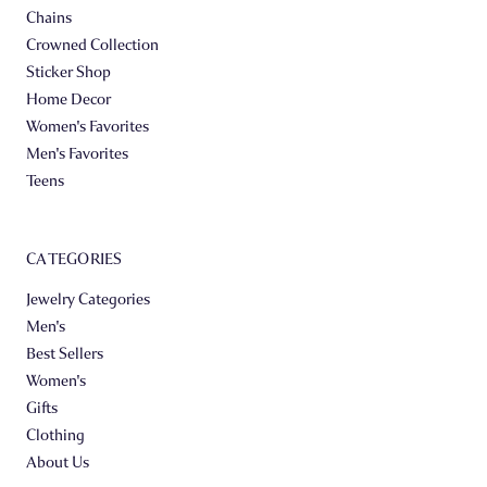
Chains
Crowned Collection
Sticker Shop
Home Decor
Women's Favorites
Men's Favorites
Teens
CATEGORIES
Jewelry Categories
Men's
Best Sellers
Women's
Gifts
Clothing
About Us