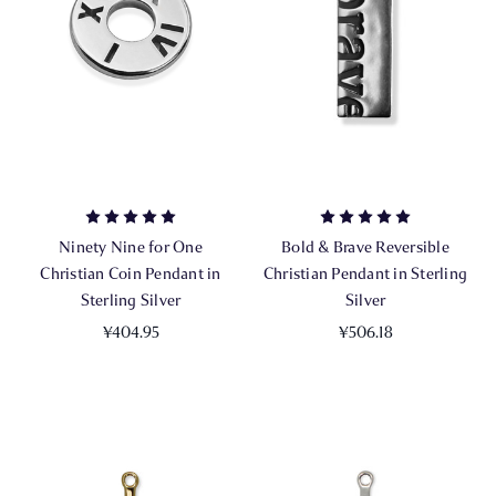
Ninety Nine for One
Bold & Brave Reversible
Christian Coin Pendant in
Christian Pendant in Sterling
Sterling Silver
Silver
¥404.95
¥506.18