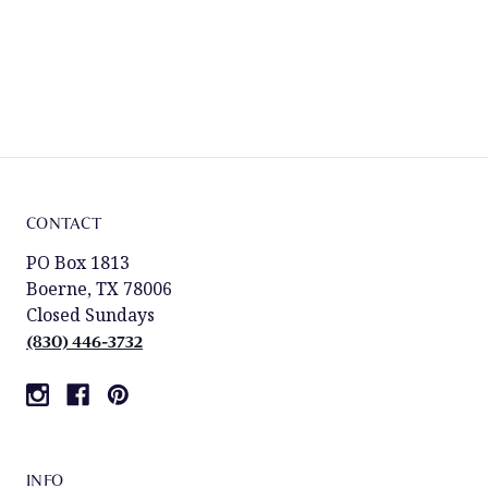
CONTACT
PO Box 1813
Boerne, TX 78006
Closed Sundays
(830) 446-3732
INFO