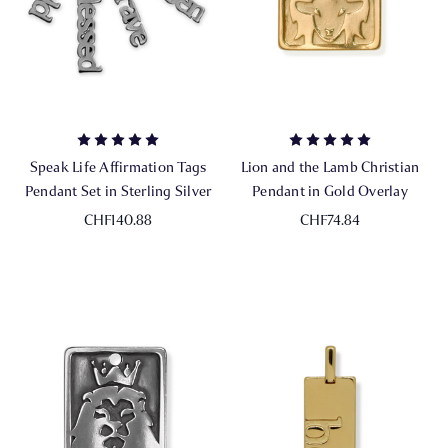
Speak Life Affirmation Tags
Lion and the Lamb Christian
Pendant Set in Sterling Silver
Pendant in Gold Overlay
CHF140.88
CHF74.84