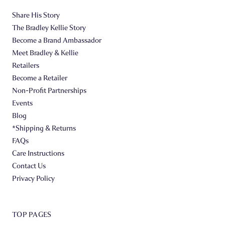
Share His Story
The Bradley Kellie Story
Become a Brand Ambassador
Meet Bradley & Kellie
Retailers
Become a Retailer
Non-Profit Partnerships
Events
Blog
*Shipping & Returns
FAQs
Care Instructions
Contact Us
Privacy Policy
TOP PAGES