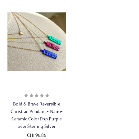
Bold & Brave Reversible
Christian Pendant - Nano-
Ceramic Color Pop Purple
over Sterling Silver
CHF96.86