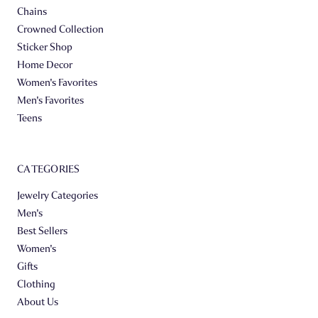
Chains
Crowned Collection
Sticker Shop
Home Decor
Women's Favorites
Men's Favorites
Teens
CATEGORIES
Jewelry Categories
Men's
Best Sellers
Women's
Gifts
Clothing
About Us