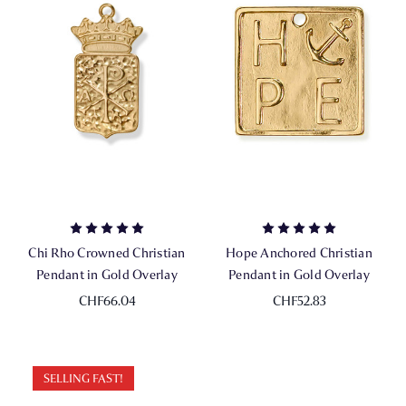
Chi Rho Crowned Christian
Hope Anchored Christian
Pendant in Gold Overlay
Pendant in Gold Overlay
CHF66.04
CHF52.83
SELLING FAST!