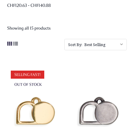
CHF120.63 - CHF140.88
Showing all 15 products
Sort By:
SELLING FAST!
OUT OF STOCK