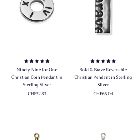
Ninety Nine for One
Bold & Brave Reversible
Christian Coin Pendant in
Christian Pendant in Sterling
Sterling Silver
Silver
CHF52.83
CHF66.04