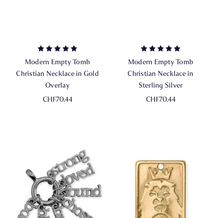
Modern Empty Tomb
Modern Empty Tomb
Christian Necklace in Gold
Christian Necklace in
Overlay
Sterling Silver
CHF70.44
CHF70.44