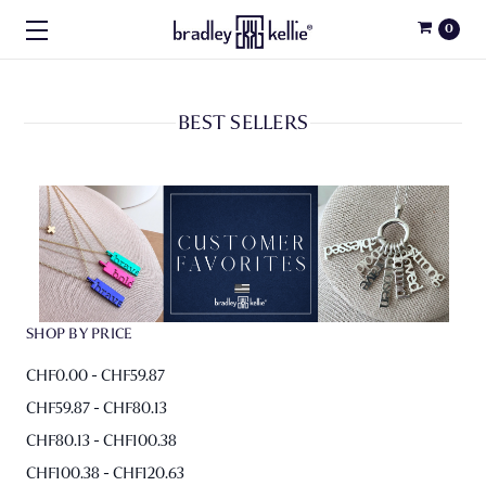
0
BEST SELLERS
SHOP BY PRICE
CHF0.00 - CHF59.87
CHF59.87 - CHF80.13
CHF80.13 - CHF100.38
CHF100.38 - CHF120.63