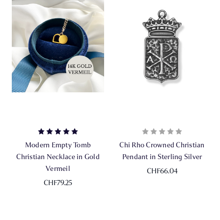
Modern Empty Tomb
Chi Rho Crowned Christian
Christian Necklace in Gold
Pendant in Sterling Silver
Vermeil
CHF66.04
CHF79.25