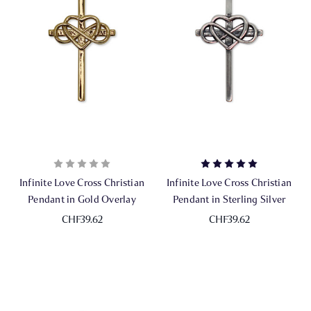
Infinite Love Cross Christian
Infinite Love Cross Christian
Pendant in Gold Overlay
Pendant in Sterling Silver
CHF39.62
CHF39.62