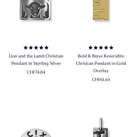
Lion and the Lamb Christian
Bold & Brave Reversible
Pendant in Sterling Silver
Christian Pendant in Gold
Overlay
CHF74.84
CHF61.64