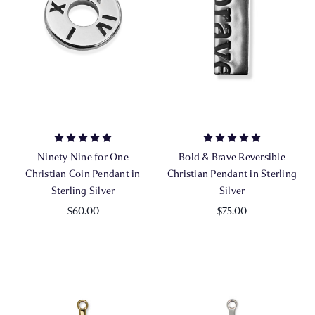
Ninety Nine for One
Bold & Brave Reversible
Christian Coin Pendant in
Christian Pendant in Sterling
Sterling Silver
Silver
$60.00
$75.00