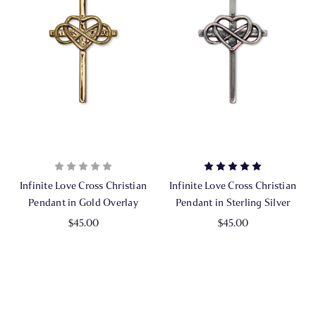
Infinite Love Cross Christian
Infinite Love Cross Christian
Pendant in Gold Overlay
Pendant in Sterling Silver
$45.00
$45.00