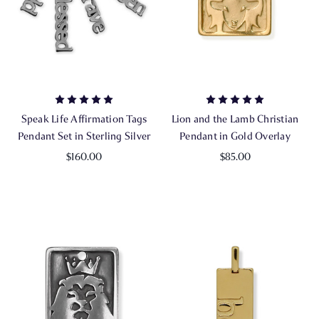
Speak Life Affirmation Tags
Lion and the Lamb Christian
Pendant Set in Sterling Silver
Pendant in Gold Overlay
$160.00
$85.00