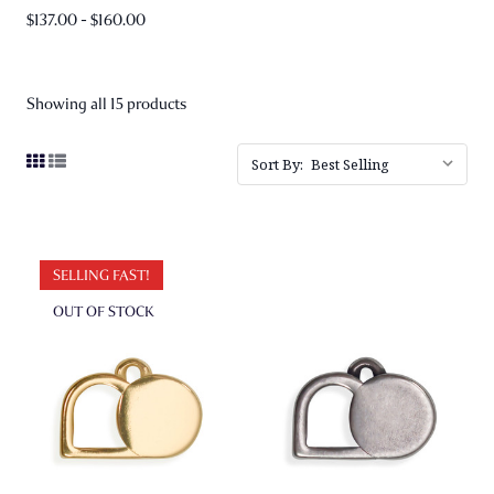
$137.00 - $160.00
Showing all 15 products
Sort By:
SELLING FAST!
OUT OF STOCK