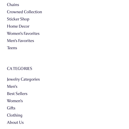
Chains
Crowned Collection
Sticker Shop
Home Decor
Women's Favorites
Men's Favorites
Teens
CATEGORIES
Jewelry Categories
Men's
Best Sellers
Women's
Gifts
Clothing
About Us