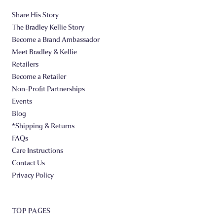
Share His Story
The Bradley Kellie Story
Become a Brand Ambassador
Meet Bradley & Kellie
Retailers
Become a Retailer
Non-Profit Partnerships
Events
Blog
*Shipping & Returns
FAQs
Care Instructions
Contact Us
Privacy Policy
TOP PAGES