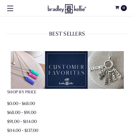
0
BEST SELLERS
SHOP BY PRICE
$0.00 - $68.00
$68.00 - $91.00
$91.00 - $114.00
$114.00 - $137.00