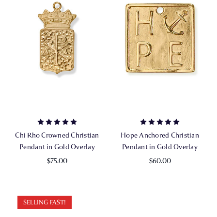
Chi Rho Crowned Christian
Hope Anchored Christian
Pendant in Gold Overlay
Pendant in Gold Overlay
$75.00
$60.00
SELLING FAST!