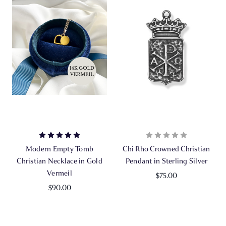
Modern Empty Tomb
Chi Rho Crowned Christian
Christian Necklace in Gold
Pendant in Sterling Silver
Vermeil
$75.00
$90.00