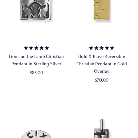
Lion and the Lamb Christian
Bold & Brave Reversible
Pendant in Sterling Silver
Christian Pendant in Gold
Overlay
$85.00
$70.00