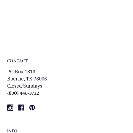
CONTACT
PO Box 1813
Boerne, TX 78006
Closed Sundays
(830) 446-3732
INFO