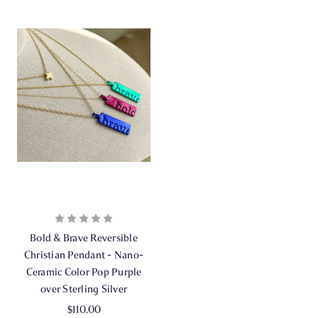
Bold & Brave Reversible
Christian Pendant - Nano-
Ceramic Color Pop Purple
over Sterling Silver
$110.00