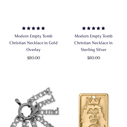
Modern Empty Tomb
Modern Empty Tomb
Christian Necklace in Gold
Christian Necklace in
Overlay
Sterling Silver
$80.00
$80.00