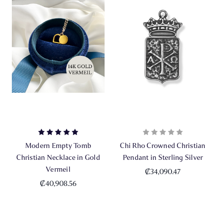
Modern Empty Tomb
Chi Rho Crowned Christian
Christian Necklace in Gold
Pendant in Sterling Silver
Vermeil
₡34,090.47
₡40,908.56