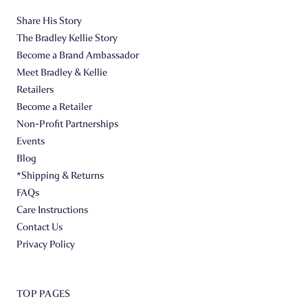
Share His Story
The Bradley Kellie Story
Become a Brand Ambassador
Meet Bradley & Kellie
Retailers
Become a Retailer
Non-Profit Partnerships
Events
Blog
*Shipping & Returns
FAQs
Care Instructions
Contact Us
Privacy Policy
TOP PAGES