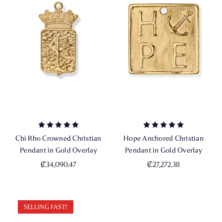
Chi Rho Crowned Christian
Hope Anchored Christian
Pendant in Gold Overlay
Pendant in Gold Overlay
₡34,090.47
₡27,272.38
SELLING FAST!