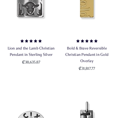
Lion and the Lamb Christian
Bold & Brave Reversible
Pendant in Sterling Silver
Christian Pendant in Gold
Overlay
₡38,635.87
₡31,817.77