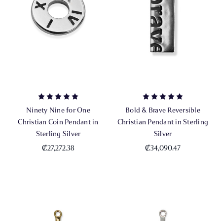
Ninety Nine for One
Bold & Brave Reversible
Christian Coin Pendant in
Christian Pendant in Sterling
Sterling Silver
Silver
₡27,272.38
₡34,090.47