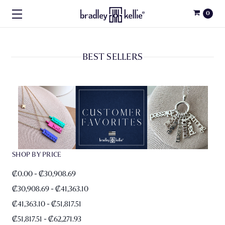
0
BEST SELLERS
SHOP BY PRICE
₡0.00 - ₡30,908.69
₡30,908.69 - ₡41,363.10
₡41,363.10 - ₡51,817.51
₡51,817.51 - ₡62,271.93