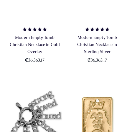
Modern Empty Tomb
Modern Empty Tomb
Christian Necklace in Gold
Christian Necklace in
Overlay
Sterling Silver
₡36,363.17
₡36,363.17