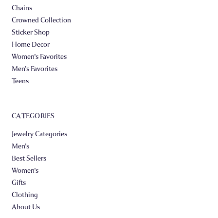
Chains
Crowned Collection
Sticker Shop
Home Decor
Women's Favorites
Men's Favorites
Teens
CATEGORIES
Jewelry Categories
Men's
Best Sellers
Women's
Gifts
Clothing
About Us