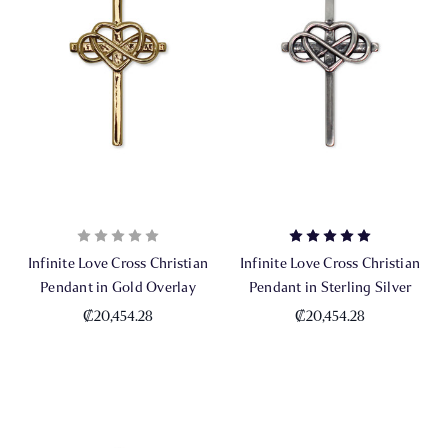
Infinite Love Cross Christian
Infinite Love Cross Christian
Pendant in Gold Overlay
Pendant in Sterling Silver
₡20,454.28
₡20,454.28