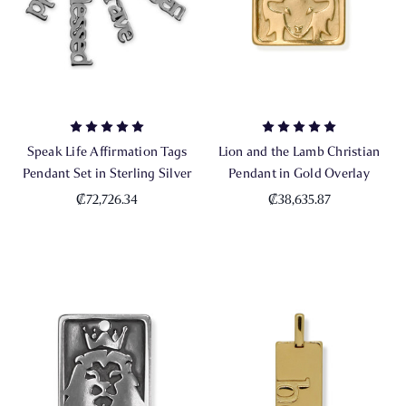
Speak Life Affirmation Tags
Lion and the Lamb Christian
Pendant Set in Sterling Silver
Pendant in Gold Overlay
₡72,726.34
₡38,635.87