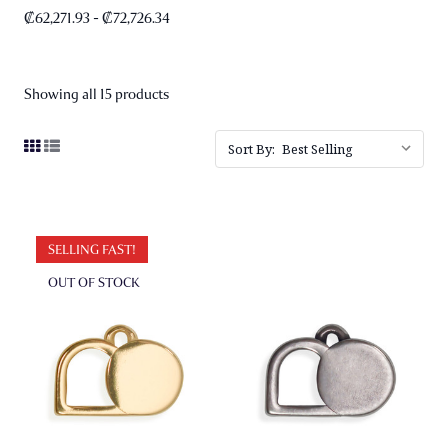
₡62,271.93 - ₡72,726.34
Showing all 15 products
Sort By:
SELLING FAST!
OUT OF STOCK