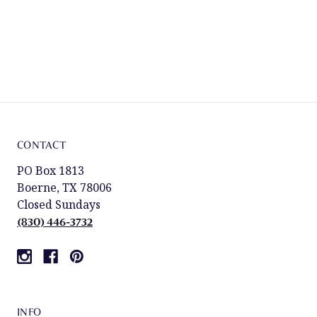
CONTACT
PO Box 1813
Boerne, TX 78006
Closed Sundays
(830) 446-3732
INFO