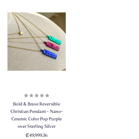
Bold & Brave Reversible
Christian Pendant - Nano-
Ceramic Color Pop Purple
over Sterling Silver
₡49,999.36