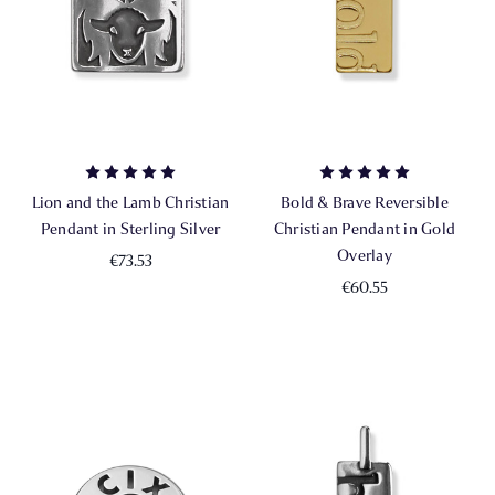
Lion and the Lamb Christian
Bold & Brave Reversible
Pendant in Sterling Silver
Christian Pendant in Gold
Overlay
€73.53
€60.55