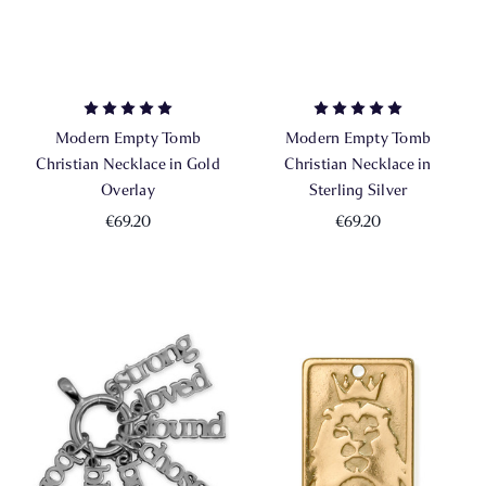
Modern Empty Tomb
Modern Empty Tomb
Christian Necklace in Gold
Christian Necklace in
Overlay
Sterling Silver
€69.20
€69.20