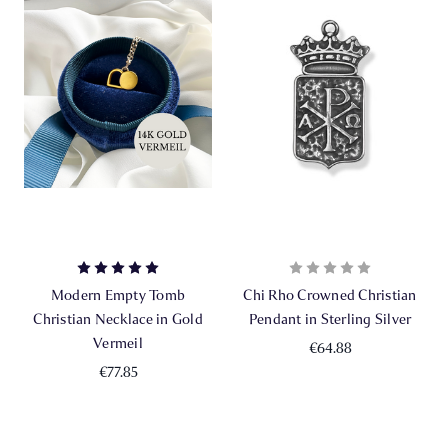
Modern Empty Tomb
Chi Rho Crowned Christian
Christian Necklace in Gold
Pendant in Sterling Silver
Vermeil
€64.88
€77.85