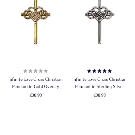
Infinite Love Cross Christian
Infinite Love Cross Christian
Pendant in Gold Overlay
Pendant in Sterling Silver
€38.93
€38.93