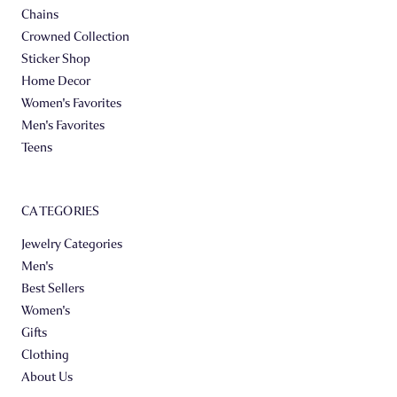
Chains
Crowned Collection
Sticker Shop
Home Decor
Women's Favorites
Men's Favorites
Teens
CATEGORIES
Jewelry Categories
Men's
Best Sellers
Women's
Gifts
Clothing
About Us