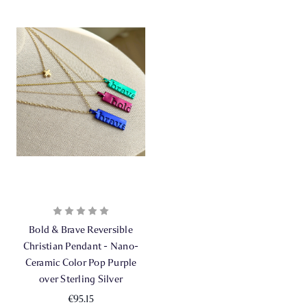
Bold & Brave Reversible
Christian Pendant - Nano-
Ceramic Color Pop Purple
over Sterling Silver
€95.15