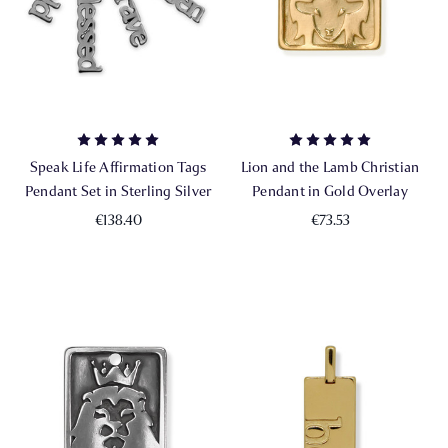
Speak Life Affirmation Tags
Lion and the Lamb Christian
Pendant Set in Sterling Silver
Pendant in Gold Overlay
€138.40
€73.53