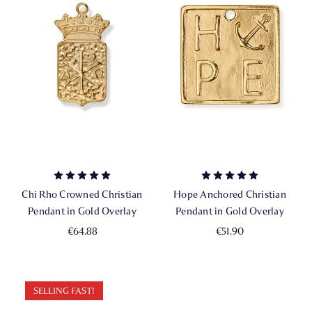
Chi Rho Crowned Christian
Hope Anchored Christian
Pendant in Gold Overlay
Pendant in Gold Overlay
€64.88
€51.90
SELLING FAST!