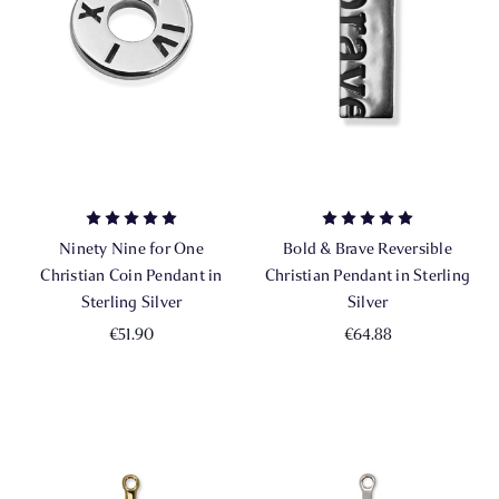
Ninety Nine for One
Bold & Brave Reversible
Christian Coin Pendant in
Christian Pendant in Sterling
Sterling Silver
Silver
€51.90
€64.88