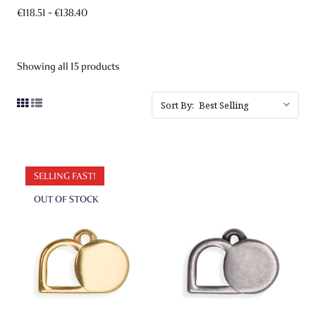
€118.51 - €138.40
Showing all 15 products
Sort By:
SELLING FAST!
OUT OF STOCK