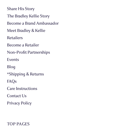
Share His Story
The Bradley Kellie Story
Become a Brand Ambassador
Meet Bradley & Kellie
Retailers
Become a Retailer
Non-Profit Partnerships
Events
Blog
*Shipping & Returns
FAQs
Care Instructions
Contact Us
Privacy Policy
TOP PAGES