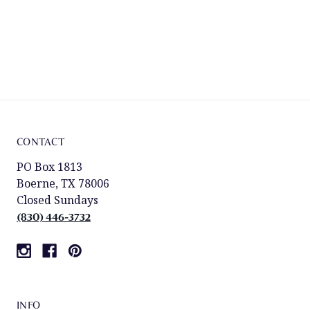
CONTACT
PO Box 1813
Boerne, TX 78006
Closed Sundays
(830) 446-3732
INFO