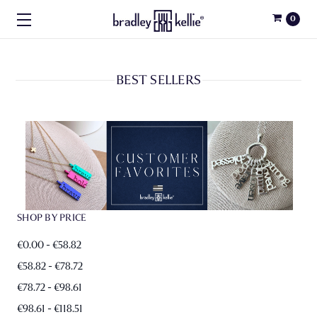
0
BEST SELLERS
SHOP BY PRICE
€0.00 - €58.82
€58.82 - €78.72
€78.72 - €98.61
€98.61 - €118.51