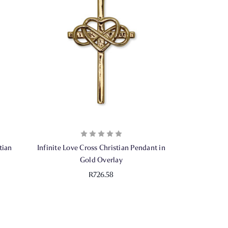
tian
Infinite Love Cross Christian Pendant in
Gold Overlay
R726.58