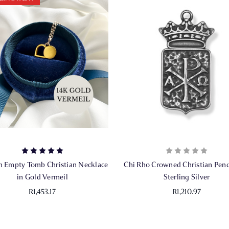
 Empty Tomb Christian Necklace
Chi Rho Crowned Christian Pend
in Gold Vermeil
Sterling Silver
R1,453.17
R1,210.97