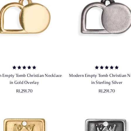
 Empty Tomb Christian Necklace
Modern Empty Tomb Christian N
in Gold Overlay
in Sterling Silver
R1,291.70
R1,291.70