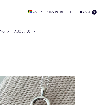
ZAR
CART
SIGN IN
/
REGISTER
0
ING
ABOUT US