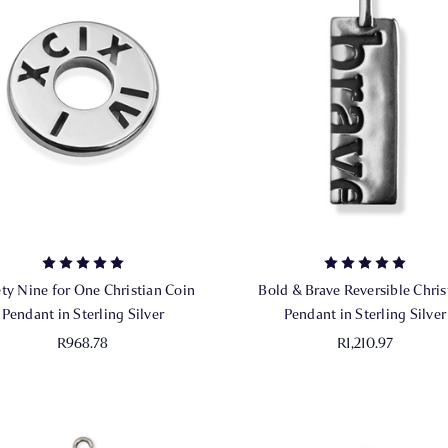
ty Nine for One Christian Coin
Bold & Brave Reversible Chris
Pendant in Sterling Silver
Pendant in Sterling Silver
R968.78
R1,210.97