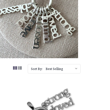
Sort By: