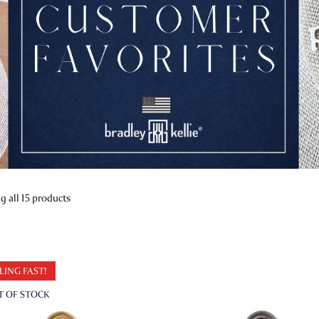
 all 15 products
LING FAST!
T OF STOCK