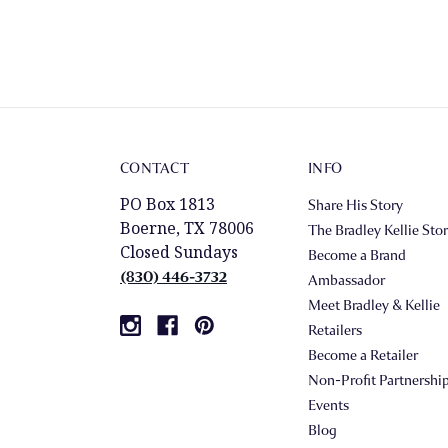
CONTACT
INFO
PO Box 1813
Share His Story
Boerne, TX 78006
The Bradley Kellie Sto
Closed Sundays
Become a Brand
(830) 446-3732
Ambassador
Meet Bradley & Kellie
Retailers
Become a Retailer
Non-Profit Partnershi
Events
Blog