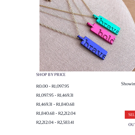
SHOP BY PRICE
Showing
R0.00 - R1,097.95
R1,097.95 - R1,469.31
R1,469.31 - R1,840.68
R1,840.68 - R2,212.04
SEL
R2,212.04 - R2,583.41
OU