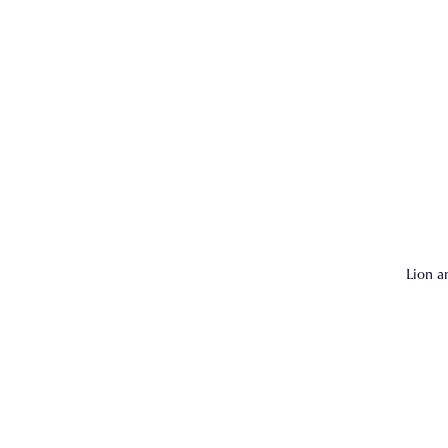
Lion a