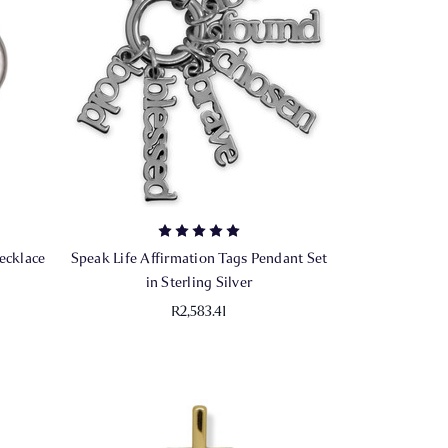
ecklace
Speak Life Affirmation Tags Pendant Set
in Sterling Silver
R2,583.41