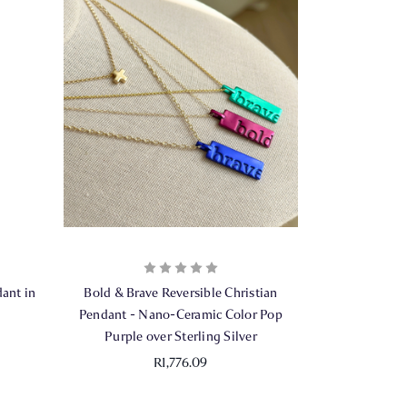
ant in
Bold & Brave Reversible Christian
Pendant - Nano-Ceramic Color Pop
Purple over Sterling Silver
R1,776.09