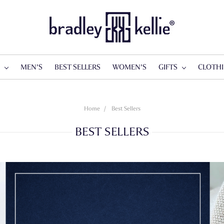
S
MEN'S
BEST SELLERS
WOMEN'S
GIFTS
CLOTH
Home
Best Sellers
BEST SELLERS