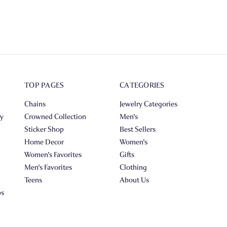
TOP PAGES
CATEGORIES
Chains
Jewelry Categories
ry
Crowned Collection
Men's
Sticker Shop
Best Sellers
Home Decor
Women's
Women's Favorites
Gifts
Men's Favorites
Clothing
Teens
About Us
ps