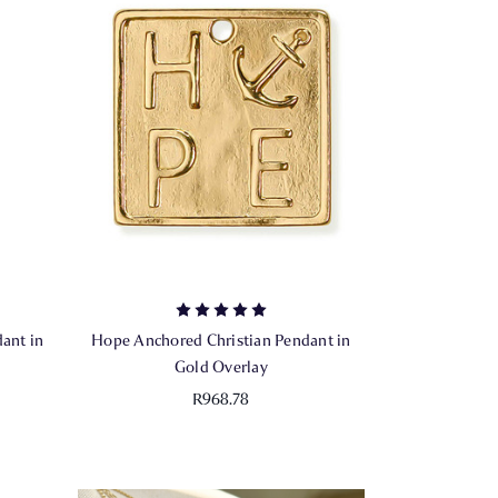
ant in
Hope Anchored Christian Pendant in
Gold Overlay
R968.78