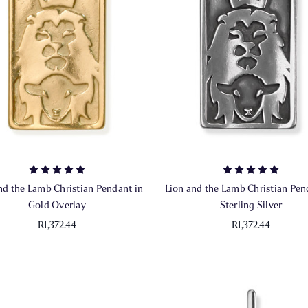
nd the Lamb Christian Pendant in
Lion and the Lamb Christian Pen
Gold Overlay
Sterling Silver
R1,372.44
R1,372.44