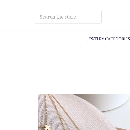
JEWELRY CATEGORIE