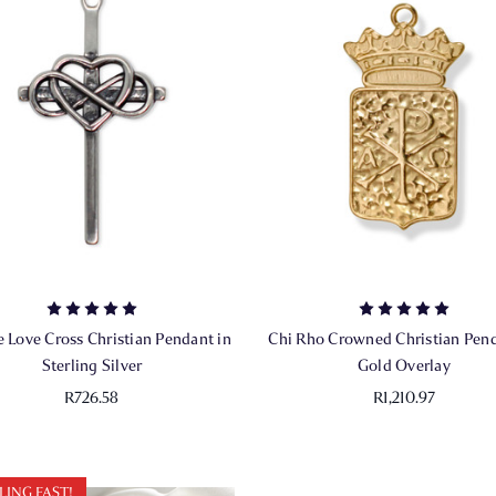
te Love Cross Christian Pendant in
Chi Rho Crowned Christian Pend
Sterling Silver
Gold Overlay
R726.58
R1,210.97
LING FAST!