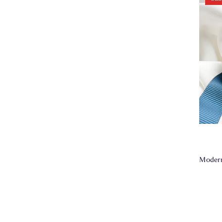
Modern