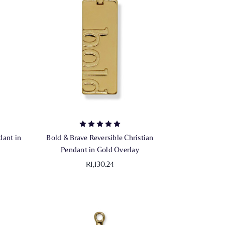
dant in
Bold & Brave Reversible Christian
Pendant in Gold Overlay
R1,130.24