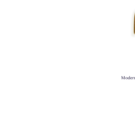
Modern