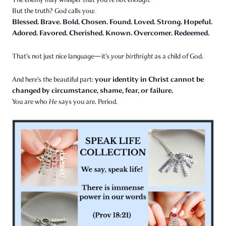
But the truth? God calls you:
Blessed. Brave. Bold. Chosen. Found. Loved. Strong. Hopeful.
Adored. Favored. Cherished. Known. Overcomer. Redeemed.
That’s not just nice language—it’s
your birthright
as a child of God.
your identity in Christ cannot be
And here’s the beautiful part:
changed by circumstance, shame, fear, or failure.
You are who
He
says you are. Period.