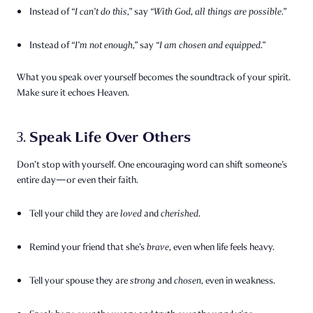
Instead of
“I can’t do this,”
say
“With God, all things are possible.”
Instead of
“I’m not enough,”
say
“I am chosen and equipped.”
What you speak over yourself becomes the soundtrack of your spirit.
Make sure it echoes Heaven.
Speak Life Over Others
3.
Don’t stop with yourself. One encouraging word can shift someone’s
entire day—or even their faith.
Tell your child they are
loved
and
cherished
.
Remind your friend that she’s
brave
, even when life feels heavy.
Tell your spouse they are
strong
and
chosen
, even in weakness.