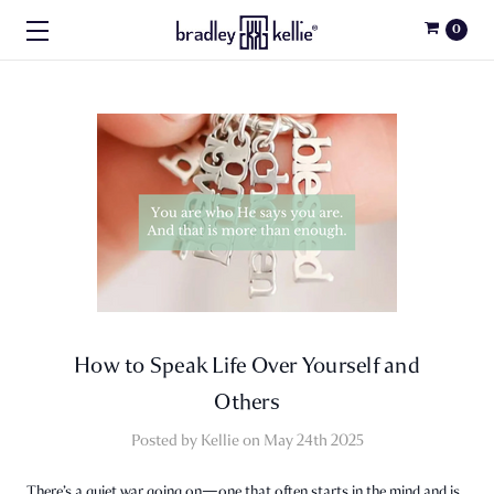
0
How to Speak Life Over Yourself and
Others
Posted by Kellie on May 24th 2025
There’s a quiet war going on—one that often starts in the mind and is