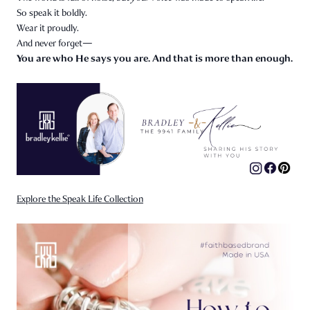
So speak it boldly.
Wear it proudly.
And never forget—
You are who He says you are. And that is more than enough.
Explore the Speak Life Collection