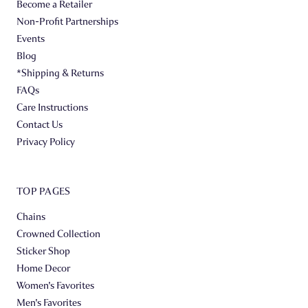
Become a Retailer
Non-Profit Partnerships
Events
Blog
*Shipping & Returns
FAQs
Care Instructions
Contact Us
Privacy Policy
TOP PAGES
Chains
Crowned Collection
Sticker Shop
Home Decor
Women's Favorites
Men's Favorites