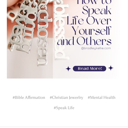
#Bible Affirmation
#Christian Jewerlry
#Mental Health
#Speak Life