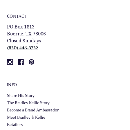
CONTACT
PO Box 1813
Boerne, TX 78006
Closed Sundays
(830) 446-3732
INFO
Share His Story
The Bradley Kellie Story
Become a Brand Ambassador
Meet Bradley & Kellie
Retailers