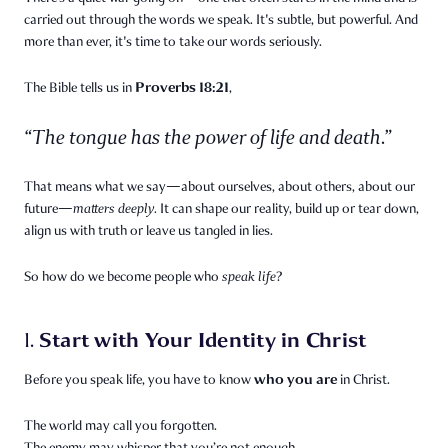
carried out through the words we speak. It's subtle, but powerful. And
more than ever, it's time to take our words seriously.
Proverbs 18:21
The Bible tells us in
,
“The tongue has the power of life and death.”
That means what we say—about ourselves, about others, about our
future—
matters deeply.
It can shape our reality, build up or tear down,
align us with truth or leave us tangled in lies.
So how do we become people who
speak life
?
Start with Your Identity in Christ
1.
who you are
Before you speak life, you have to know
in Christ.
The world may call you forgotten.
The enemy may whisper that you’re not enough.