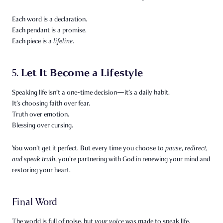
Each word is a declaration.
Each pendant is a promise.
Each piece is a
lifeline.
Let It Become a Lifestyle
5.
Speaking life isn’t a one-time decision—it’s a daily habit.
It’s choosing faith over fear.
Truth over emotion.
Blessing over cursing.
You won’t get it perfect. But every time you choose to
pause, redirect,
and speak truth
, you’re partnering with God in renewing your mind and
restoring your heart.
Final Word
The world is full of noise, but
your voice
was made to speak life.