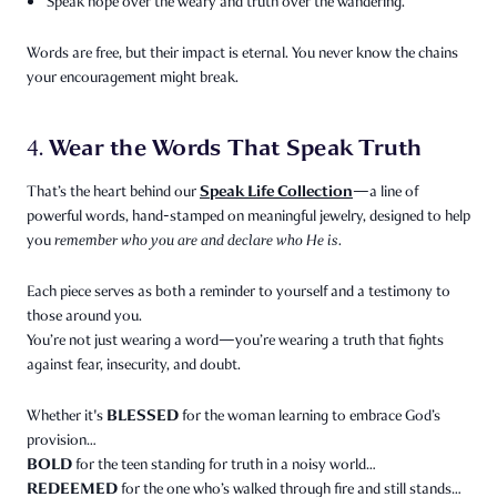
Speak hope over the weary and truth over the wandering.
Words are free, but their impact is eternal. You never know the chains
your encouragement might break.
Wear the Words That Speak Truth
4.
Speak Life Collection
That’s the heart behind our
—a line of
powerful words, hand-stamped on meaningful jewelry, designed to help
you
remember who you are and declare who He is.
Each piece serves as both a reminder to yourself and a testimony to
those around you.
You’re not just wearing a word—you’re wearing a truth that fights
against fear, insecurity, and doubt.
BLESSED
Whether it's
for the woman learning to embrace God’s
provision…
BOLD
for the teen standing for truth in a noisy world…
REDEEMED
for the one who’s walked through fire and still stands…