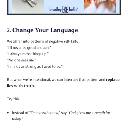
Change Your Language
2.
We all fall into patterns of negative self-talk:
“I’ll never be good enough.”
“I always mess things up.”
“No one sees me.”
“I’m not as strong as I used to be.”
replace
But when we’re intentional, we can interrupt that pattern and
lies with truth.
Try this:
Instead of
“I’m overwhelmed,”
say
“God gives me strength for
today.”