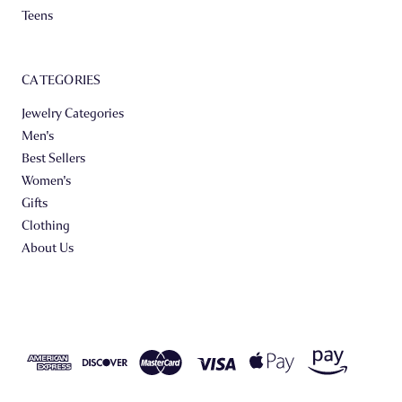
Teens
CATEGORIES
Jewelry Categories
Men's
Best Sellers
Women's
Gifts
Clothing
About Us