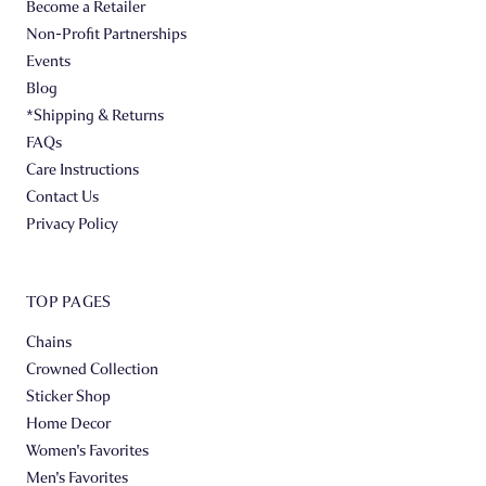
Become a Retailer
Non-Profit Partnerships
Events
Blog
*Shipping & Returns
FAQs
Care Instructions
Contact Us
Privacy Policy
TOP PAGES
Chains
Crowned Collection
Sticker Shop
Home Decor
Women's Favorites
Men's Favorites