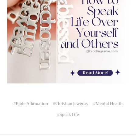
#Bible Affirmation
#Christian Jewerlry
#Mental Health
#Speak Life