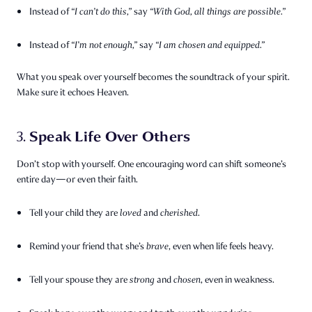
Instead of
“I can’t do this,”
say
“With God, all things are possible.”
Instead of
“I’m not enough,”
say
“I am chosen and equipped.”
What you speak over yourself becomes the soundtrack of your spirit.
Make sure it echoes Heaven.
Speak Life Over Others
3.
Don’t stop with yourself. One encouraging word can shift someone’s
entire day—or even their faith.
Tell your child they are
loved
and
cherished
.
Remind your friend that she’s
brave
, even when life feels heavy.
Tell your spouse they are
strong
and
chosen
, even in weakness.