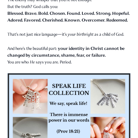
But the truth? God calls you:
Blessed. Brave. Bold. Chosen. Found. Loved. Strong. Hopeful.
Adored. Favored. Cherished. Known. Overcomer. Redeemed.
That’s not just nice language—it’s
your birthright
as a child of God.
your identity in Christ cannot be
And here’s the beautiful part:
changed by circumstance, shame, fear, or failure.
You are who
He
says you are. Period.