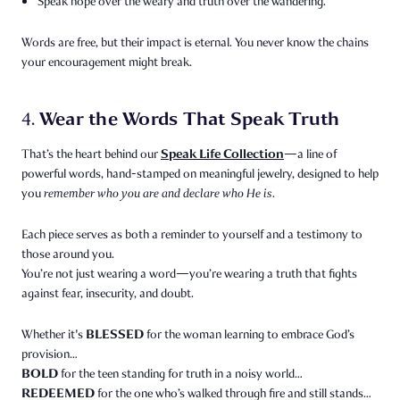
Speak hope over the weary and truth over the wandering.
Words are free, but their impact is eternal. You never know the chains
your encouragement might break.
Wear the Words That Speak Truth
4.
Speak Life Collection
That’s the heart behind our
—a line of
powerful words, hand-stamped on meaningful jewelry, designed to help
you
remember who you are and declare who He is.
Each piece serves as both a reminder to yourself and a testimony to
those around you.
You’re not just wearing a word—you’re wearing a truth that fights
against fear, insecurity, and doubt.
BLESSED
Whether it's
for the woman learning to embrace God’s
provision…
BOLD
for the teen standing for truth in a noisy world…
REDEEMED
for the one who’s walked through fire and still stands…