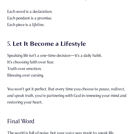
Each word is a declaration.
Each pendant is a promise.
Each piece is a
lifeline.
Let It Become a Lifestyle
5.
Speaking life isn’t a one-time decision—it’s a daily habit.
It’s choosing faith over fear.
Truth over emotion.
Blessing over cursing.
You won’t get it perfect. But every time you choose to
pause, redirect,
and speak truth
, you’re partnering with God in renewing your mind and
restoring your heart.
Final Word
The world is full of noise, but
your voice
was made to speak life.