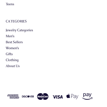
Teens
CATEGORIES
Jewelry Categories
Men's
Best Sellers
Women's
Gifts
Clothing
About Us