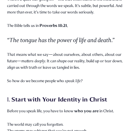
carried out through the words we speak. It's subtle, but powerful. And
more than ever, it's time to take our words seriously.
Proverbs 18:21
The Bible tells us in
,
“The tongue has the power of life and death.”
That means what we say—about ourselves, about others, about our
future—
matters deeply.
It can shape our reality, build up or tear down,
align us with truth or leave us tangled in lies.
So how do we become people who
speak life
?
Start with Your Identity in Christ
1.
who you are
Before you speak life, you have to know
in Christ.
The world may call you forgotten.
The enemy may whisper that you’re not enough.