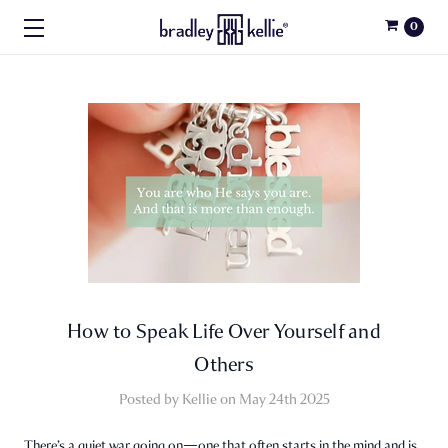
0
How to Speak Life Over Yourself and
Others
Posted by Kellie on May 24th 2025
There’s a quiet war going on—one that often starts in the mind and is