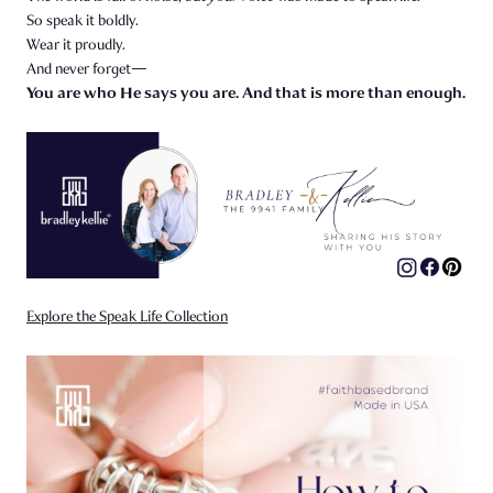
So speak it boldly.
Wear it proudly.
And never forget—
You are who He says you are. And that is more than enough.
Explore the Speak Life Collection