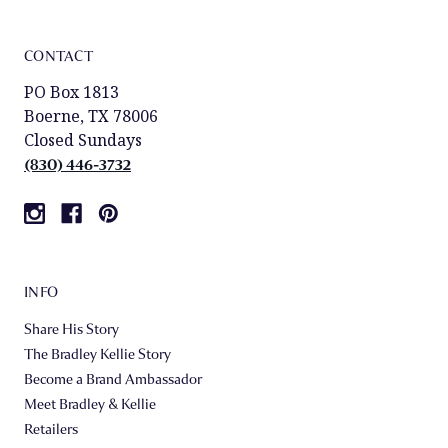
CONTACT
PO Box 1813
Boerne, TX 78006
Closed Sundays
(830) 446-3732
INFO
Share His Story
The Bradley Kellie Story
Become a Brand Ambassador
Meet Bradley & Kellie
Retailers