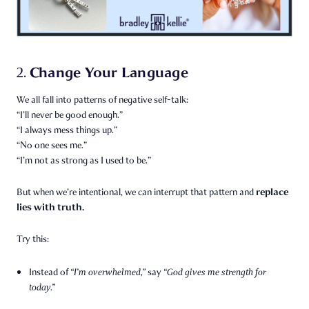
Change Your Language
2.
We all fall into patterns of negative self-talk:
“I’ll never be good enough.”
“I always mess things up.”
“No one sees me.”
“I’m not as strong as I used to be.”
replace
But when we’re intentional, we can interrupt that pattern and
lies with truth.
Try this:
Instead of
“I’m overwhelmed,”
say
“God gives me strength for
today.”