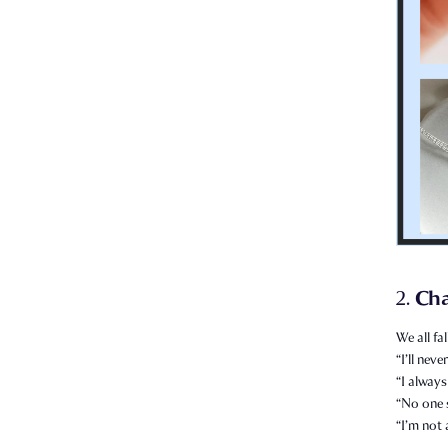
Ch
2.
We all fal
“I’ll nev
“I always
“No one 
“I’m not 