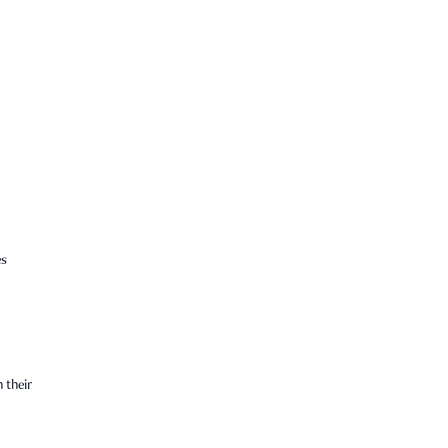
es
 their