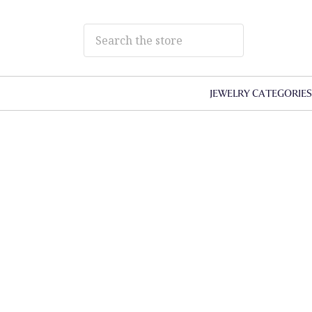
JEWELRY CATEGORIE