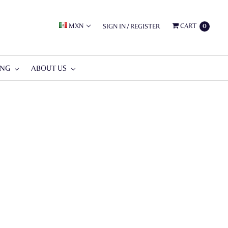
MXN
CART
SIGN IN
/
REGISTER
0
ING
ABOUT US