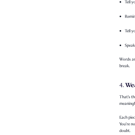
Tell y
Remin
Tell 
Speak
Words are
break.
We
4.
That’s th
meaningfu
Each piec
You’re no
doubt.