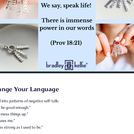
ange Your Language
l into patterns of negative self-talk:
er be good enough.”
 mess things up.”
sees me.”
as strong as I used to be.”