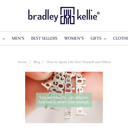
S
MEN'S
BEST SELLERS
WOMEN'S
GIFTS
CLOTH
Home
Blog
How to Speak Life Over Yourself and Others