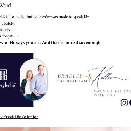
 Word
 is full of noise, but
your voice
was made to speak life.
it boldly.
roudly.
r forget—
 who He says you are. And that is more than enough.
he Speak Life Collection