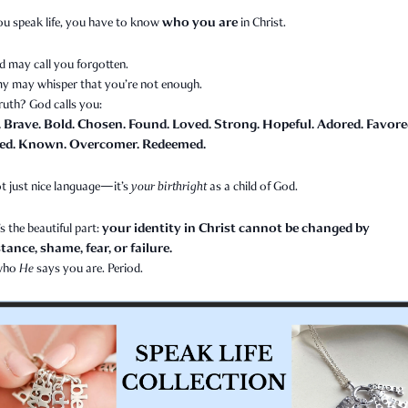
who you are
ou speak life, you have to know
in Christ.
d may call you forgotten.
y may whisper that you’re not enough.
ruth? God calls you:
. Brave. Bold. Chosen. Found. Loved. Strong. Hopeful. Adored. Favore
ed. Known. Overcomer. Redeemed.
t just nice language—it’s
your birthright
as a child of God.
your identity in Christ cannot be changed by
s the beautiful part:
ance, shame, fear, or failure.
 who
He
says you are. Period.