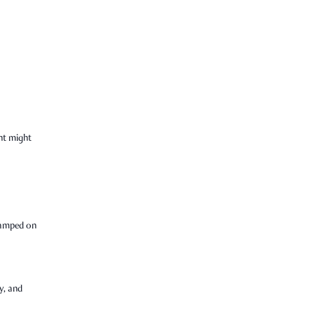
nt might
tamped on
y, and