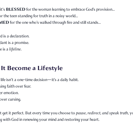
BLESSED
it's
for the woman learning to embrace God’s provision…
or the teen standing for truth in a noisy world…
MED
for the one who’s walked through fire and still stands…
 is a declaration.
ant is a promise.
e is a
lifeline.
 It Become a Lifestyle
life isn’t a one-time decision—it’s a daily habit.
sing faith over fear.
er emotion.
over cursing.
 get it perfect. But every time you choose to
pause, redirect, and speak truth
, y
g with God in renewing your mind and restoring your heart.