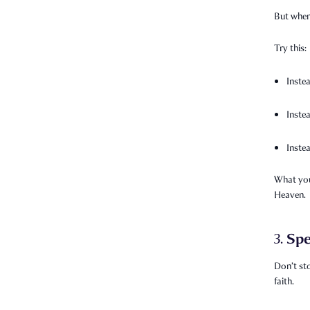
But when 
Try this:
Inste
Inste
Inste
What you
Heaven.
Spe
3.
Don’t st
faith.