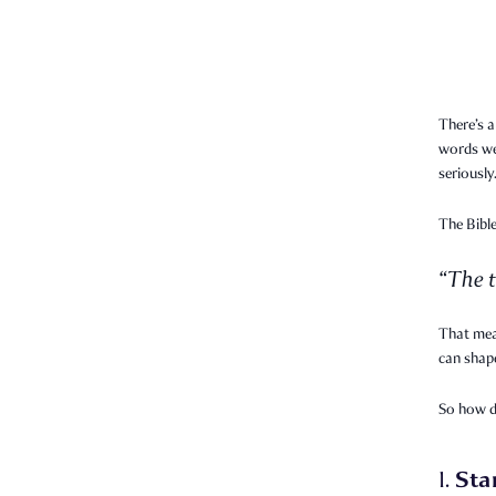
There’s a
words we 
seriously
The Bible
“The t
That mea
can shape
So how 
Sta
1.