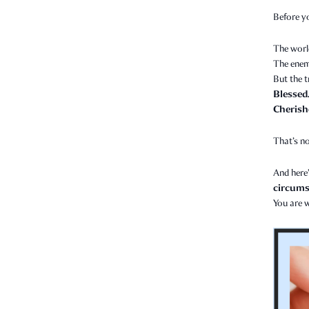
Before y
The worl
The enem
But the t
Blessed
Cherish
That’s no
And here’
circumst
You are