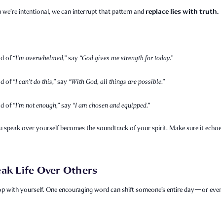
replace lies with truth.
we’re intentional, we can interrupt that pattern and
ad of
“I’m overwhelmed,”
say
“God gives me strength for today.”
ad of
“I can’t do this,”
say
“With God, all things are possible.”
ad of
“I’m not enough,”
say
“I am chosen and equipped.”
 speak over yourself becomes the soundtrack of your spirit. Make sure it echo
ak Life Over Others
op with yourself. One encouraging word can shift someone’s entire day—or even