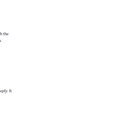
h the
s
eply.
It