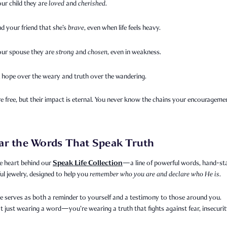
our child they are
loved
and
cherished
.
d your friend that she’s
brave
, even when life feels heavy.
your spouse they are
strong
and
chosen
, even in weakness.
 hope over the weary and truth over the wandering.
 free, but their impact is eternal. You never know the chains your encourageme
ar the Words That Speak Truth
Speak Life Collection
e heart behind our
—a line of powerful words, hand-s
l jewelry, designed to help you
remember who you are and declare who He is.
e serves as both a reminder to yourself and a testimony to those around you.
t just wearing a word—you’re wearing a truth that fights against fear, insecurit