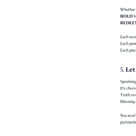
Whether 
BOLD
f
REDEE
Each word
Each pend
Each piec
Let
5.
Speaking 
It’s choo
Truth ov
Blessing 
You won’t
partnerin