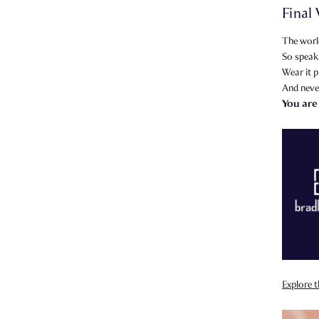
Final
The world
So speak 
Wear it p
And neve
You are
Explore t