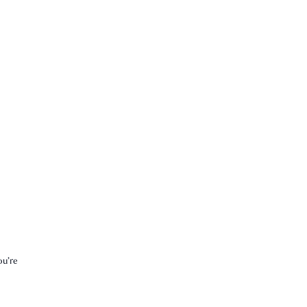
ou’re