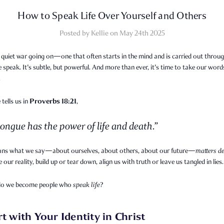
How to Speak Life Over Yourself and Others
Posted by Kellie on May 24th 2025
 quiet war going on—one that often starts in the mind and is carried out throug
speak. It's subtle, but powerful. And more than ever, it's time to take our word
.
Proverbs 18:21
 tells us in
,
ongue has the power of life and death.”
ns what we say—about ourselves, about others, about our future—
matters de
 our reality, build up or tear down, align us with truth or leave us tangled in lies.
do we become people who
speak life
?
rt with Your Identity in Christ