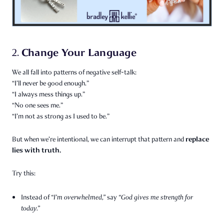
Change Your Language
2.
We all fall into patterns of negative self-talk:
“I’ll never be good enough.”
“I always mess things up.”
“No one sees me.”
“I’m not as strong as I used to be.”
replace
But when we’re intentional, we can interrupt that pattern and
lies with truth.
Try this:
Instead of
“I’m overwhelmed,”
say
“God gives me strength for
today.”