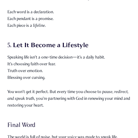
Each word is a declaration.
Each pendant is a promise.
Each piece is a
lifeline.
Let It Become a Lifestyle
5.
Speaking life isn’t a one-time decision—it’s a daily habit.
It’s choosing faith over fear.
Truth over emotion.
Blessing over cursing.
You won’t get it perfect. But every time you choose to
pause, redirect,
and speak truth
, you’re partnering with God in renewing your mind and
restoring your heart.
Final Word
The world is full of noise, but
your voice
was made to speak life.