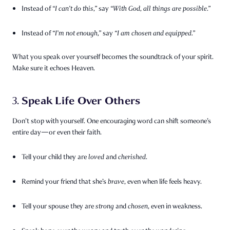
Instead of
“I can’t do this,”
say
“With God, all things are possible.”
Instead of
“I’m not enough,”
say
“I am chosen and equipped.”
What you speak over yourself becomes the soundtrack of your spirit.
Make sure it echoes Heaven.
Speak Life Over Others
3.
Don’t stop with yourself. One encouraging word can shift someone’s
entire day—or even their faith.
Tell your child they are
loved
and
cherished
.
Remind your friend that she’s
brave
, even when life feels heavy.
Tell your spouse they are
strong
and
chosen
, even in weakness.