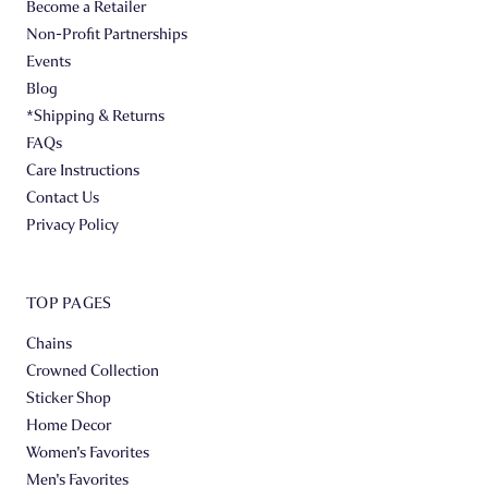
Become a Retailer
Non-Profit Partnerships
Events
Blog
*Shipping & Returns
FAQs
Care Instructions
Contact Us
Privacy Policy
TOP PAGES
Chains
Crowned Collection
Sticker Shop
Home Decor
Women's Favorites
Men's Favorites