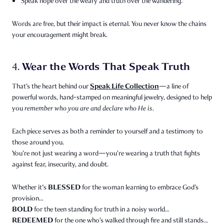
Speak hope over the weary and truth over the wandering.
Words are free, but their impact is eternal. You never know the chains
your encouragement might break.
Wear the Words That Speak Truth
4.
Speak Life Collection
That’s the heart behind our
—a line of
powerful words, hand-stamped on meaningful jewelry, designed to help
you
remember who you are and declare who He is.
Each piece serves as both a reminder to yourself and a testimony to
those around you.
You’re not just wearing a word—you’re wearing a truth that fights
against fear, insecurity, and doubt.
BLESSED
Whether it's
for the woman learning to embrace God’s
provision…
BOLD
for the teen standing for truth in a noisy world…
REDEEMED
for the one who’s walked through fire and still stands…