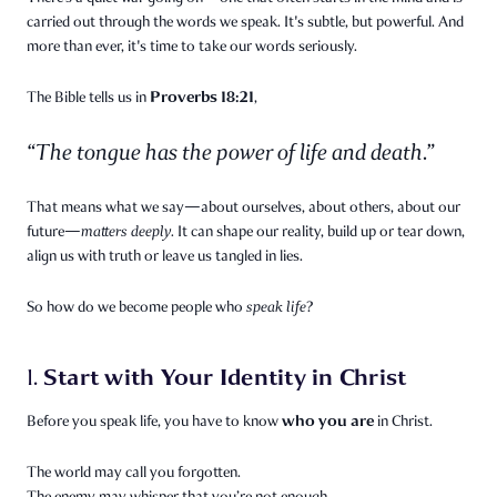
carried out through the words we speak. It's subtle, but powerful. And
more than ever, it's time to take our words seriously.
Proverbs 18:21
The Bible tells us in
,
“The tongue has the power of life and death.”
That means what we say—about ourselves, about others, about our
future—
matters deeply.
It can shape our reality, build up or tear down,
align us with truth or leave us tangled in lies.
So how do we become people who
speak life
?
Start with Your Identity in Christ
1.
who you are
Before you speak life, you have to know
in Christ.
The world may call you forgotten.
The enemy may whisper that you’re not enough.