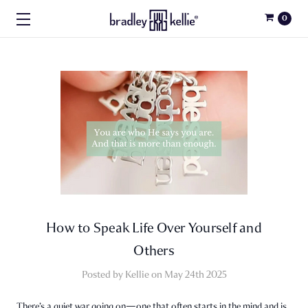
0
How to Speak Life Over Yourself and
Others
Posted by Kellie on May 24th 2025
There’s a quiet war going on—one that often starts in the mind and is