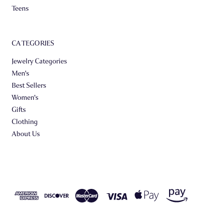
Teens
CATEGORIES
Jewelry Categories
Men's
Best Sellers
Women's
Gifts
Clothing
About Us