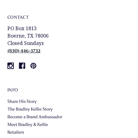
CONTACT
PO Box 1813
Boerne, TX 78006
Closed Sundays
(830) 446-3732
INFO
Share His Story
The Bradley Kellie Story
Become a Brand Ambassador
Meet Bradley & Kellie
Retailers