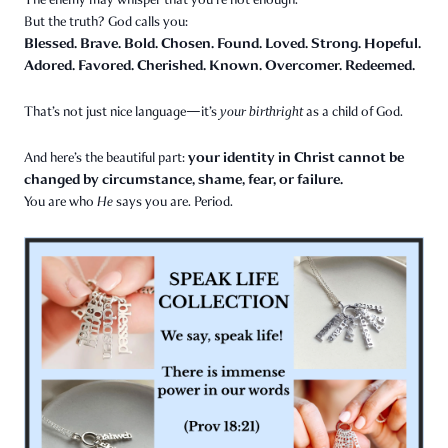
But the truth? God calls you:
Blessed. Brave. Bold. Chosen. Found. Loved. Strong. Hopeful.
Adored. Favored. Cherished. Known. Overcomer. Redeemed.
That’s not just nice language—it’s
your birthright
as a child of God.
your identity in Christ cannot be
And here’s the beautiful part:
changed by circumstance, shame, fear, or failure.
You are who
He
says you are. Period.