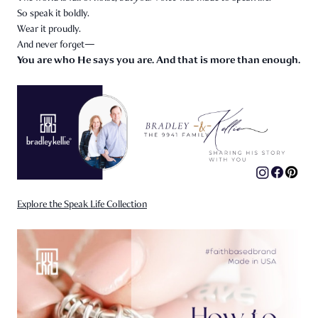
So speak it boldly.
Wear it proudly.
And never forget—
You are who He says you are. And that is more than enough.
Explore the Speak Life Collection