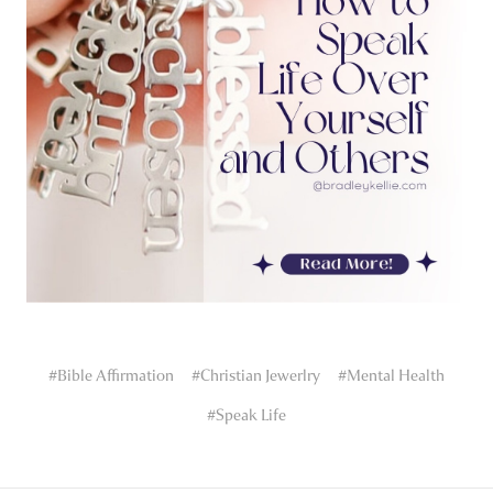
#Bible Affirmation
#Christian Jewerlry
#Mental Health
#Speak Life