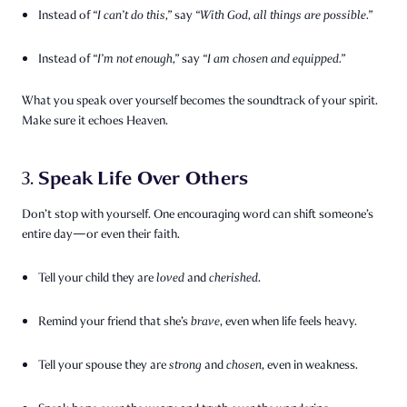
Instead of
“I can’t do this,”
say
“With God, all things are possible.”
Instead of
“I’m not enough,”
say
“I am chosen and equipped.”
What you speak over yourself becomes the soundtrack of your spirit.
Make sure it echoes Heaven.
Speak Life Over Others
3.
Don’t stop with yourself. One encouraging word can shift someone’s
entire day—or even their faith.
Tell your child they are
loved
and
cherished
.
Remind your friend that she’s
brave
, even when life feels heavy.
Tell your spouse they are
strong
and
chosen
, even in weakness.