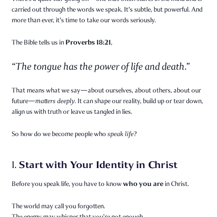
carried out through the words we speak. It's subtle, but powerful. And
more than ever, it's time to take our words seriously.
Proverbs 18:21
The Bible tells us in
,
“The tongue has the power of life and death.”
That means what we say—about ourselves, about others, about our
future—
matters deeply.
It can shape our reality, build up or tear down,
align us with truth or leave us tangled in lies.
So how do we become people who
speak life
?
Start with Your Identity in Christ
1.
who you are
Before you speak life, you have to know
in Christ.
The world may call you forgotten.
The enemy may whisper that you’re not enough.