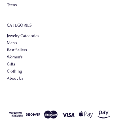
Teens
CATEGORIES
Jewelry Categories
Men's
Best Sellers
Women's
Gifts
Clothing
About Us