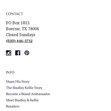
CONTACT
PO Box 1813
Boerne, TX 78006
Closed Sundays
(830) 446-3732
INFO
Share His Story
The Bradley Kellie Story
Become a Brand Ambassador
Meet Bradley & Kellie
Retailers