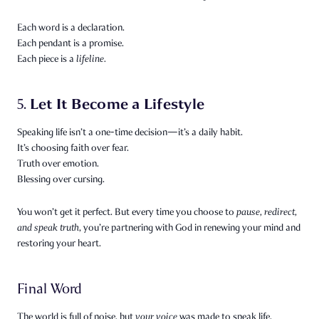
Each word is a declaration.
Each pendant is a promise.
Each piece is a
lifeline.
Let It Become a Lifestyle
5.
Speaking life isn’t a one-time decision—it’s a daily habit.
It’s choosing faith over fear.
Truth over emotion.
Blessing over cursing.
You won’t get it perfect. But every time you choose to
pause, redirect,
and speak truth
, you’re partnering with God in renewing your mind and
restoring your heart.
Final Word
The world is full of noise, but
your voice
was made to speak life.