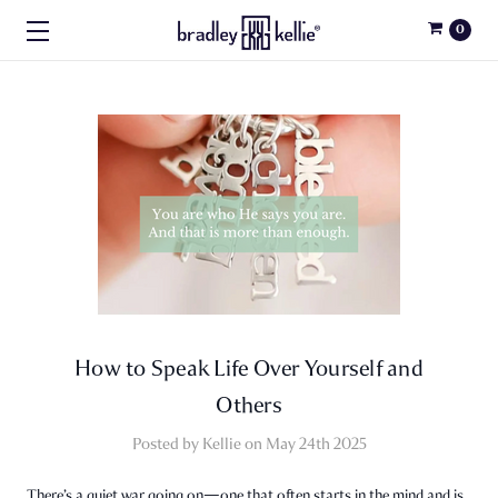
0
How to Speak Life Over Yourself and
Others
Posted by Kellie on May 24th 2025
There’s a quiet war going on—one that often starts in the mind and is