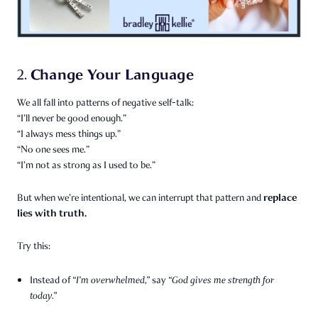
Change Your Language
2.
We all fall into patterns of negative self-talk:
“I’ll never be good enough.”
“I always mess things up.”
“No one sees me.”
“I’m not as strong as I used to be.”
replace
But when we’re intentional, we can interrupt that pattern and
lies with truth.
Try this:
Instead of
“I’m overwhelmed,”
say
“God gives me strength for
today.”