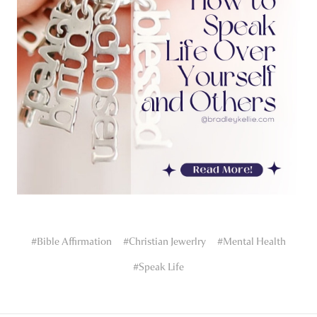
#Bible Affirmation
#Christian Jewerlry
#Mental Health
#Speak Life