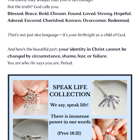
But the truth? God calls you:
Blessed. Brave. Bold. Chosen. Found. Loved. Strong. Hopeful.
Adored. Favored. Cherished. Known. Overcomer. Redeemed.
That’s not just nice language—it’s
your birthright
as a child of God.
your identity in Christ cannot be
And here’s the beautiful part:
changed by circumstance, shame, fear, or failure.
You are who
He
says you are. Period.