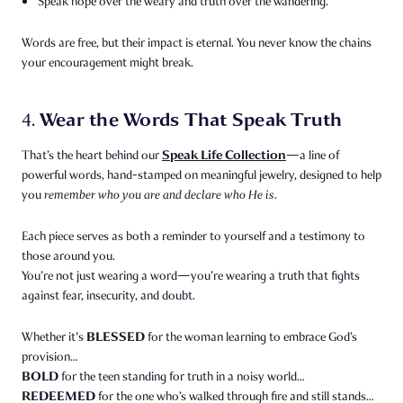
Speak hope over the weary and truth over the wandering.
Words are free, but their impact is eternal. You never know the chains
your encouragement might break.
Wear the Words That Speak Truth
4.
Speak Life Collection
That’s the heart behind our
—a line of
powerful words, hand-stamped on meaningful jewelry, designed to help
you
remember who you are and declare who He is.
Each piece serves as both a reminder to yourself and a testimony to
those around you.
You’re not just wearing a word—you’re wearing a truth that fights
against fear, insecurity, and doubt.
BLESSED
Whether it's
for the woman learning to embrace God’s
provision…
BOLD
for the teen standing for truth in a noisy world…
REDEEMED
for the one who’s walked through fire and still stands…