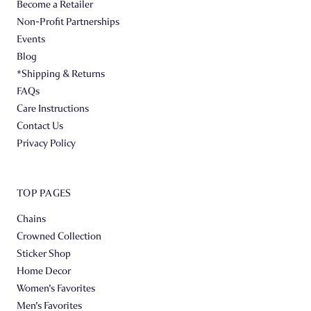
Become a Retailer
Non-Profit Partnerships
Events
Blog
*Shipping & Returns
FAQs
Care Instructions
Contact Us
Privacy Policy
TOP PAGES
Chains
Crowned Collection
Sticker Shop
Home Decor
Women's Favorites
Men's Favorites