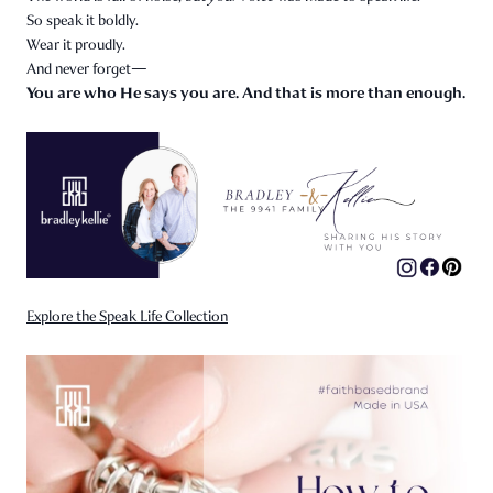
So speak it boldly.
Wear it proudly.
And never forget—
You are who He says you are. And that is more than enough.
Explore the Speak Life Collection