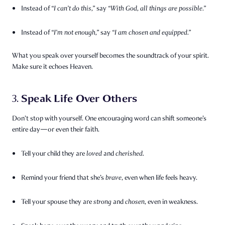
Instead of
“I can’t do this,”
say
“With God, all things are possible.”
Instead of
“I’m not enough,”
say
“I am chosen and equipped.”
What you speak over yourself becomes the soundtrack of your spirit.
Make sure it echoes Heaven.
Speak Life Over Others
3.
Don’t stop with yourself. One encouraging word can shift someone’s
entire day—or even their faith.
Tell your child they are
loved
and
cherished
.
Remind your friend that she’s
brave
, even when life feels heavy.
Tell your spouse they are
strong
and
chosen
, even in weakness.