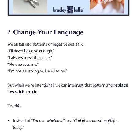
Change Your Language
2.
We all fall into patterns of negative self-talk:
“I’ll never be good enough.”
“I always mess things up.”
“No one sees me.”
“I’m not as strong as I used to be.”
replace
But when we’re intentional, we can interrupt that pattern and
lies with truth.
Try this:
Instead of
“I’m overwhelmed,”
say
“God gives me strength for
today.”