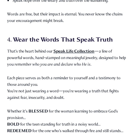
Speak hope over the weary and truth over the wandering.
Words are free, but their impact is eternal. You never know the chains
your encouragement might break.
Wear the Words That Speak Truth
4.
Speak Life Collection
That’s the heart behind our
—a line of
powerful words, hand-stamped on meaningful jewelry, designed to help
you
remember who you are and declare who He is.
Each piece serves as both a reminder to yourself and a testimony to
those around you.
You’re not just wearing a word—you’re wearing a truth that fights
against fear, insecurity, and doubt.
BLESSED
Whether it's
for the woman learning to embrace God’s
provision…
BOLD
for the teen standing for truth in a noisy world…
REDEEMED
for the one who’s walked through fire and still stands…