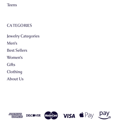
Teens
CATEGORIES
Jewelry Categories
Men's
Best Sellers
Women's
Gifts
Clothing
About Us