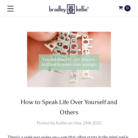
0
How to Speak Life Over Yourself and
Others
Posted by Kellie on May 24th 2025
There’s a quiet war going on—one that often starts in the mind and is