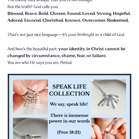
But the truth? God calls you:
Blessed. Brave. Bold. Chosen. Found. Loved. Strong. Hopeful.
Adored. Favored. Cherished. Known. Overcomer. Redeemed.
That’s not just nice language—it’s
your birthright
as a child of God.
your identity in Christ cannot be
And here’s the beautiful part:
changed by circumstance, shame, fear, or failure.
You are who
He
says you are. Period.