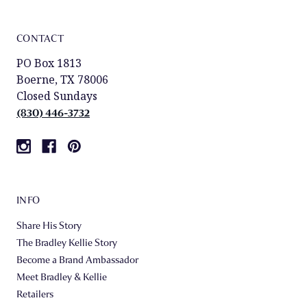
CONTACT
PO Box 1813
Boerne, TX 78006
Closed Sundays
(830) 446-3732
INFO
Share His Story
The Bradley Kellie Story
Become a Brand Ambassador
Meet Bradley & Kellie
Retailers