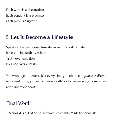
Each word is a declaration.
Each pendant is a promise.
Each piece is a
lifeline.
Let It Become a Lifestyle
5.
Speaking life isn’t a one-time decision—it’s a daily habit.
It’s choosing faith over fear.
Truth over emotion.
Blessing over cursing.
You won’t get it perfect. But every time you choose to
pause, redirect,
and speak truth
, you’re partnering with God in renewing your mind and
restoring your heart.
Final Word
The world is full of noise, but
your voice
was made to speak life.