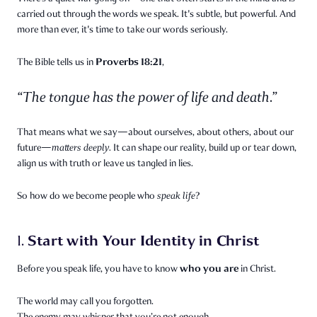
carried out through the words we speak. It's subtle, but powerful. And
more than ever, it's time to take our words seriously.
Proverbs 18:21
The Bible tells us in
,
“The tongue has the power of life and death.”
That means what we say—about ourselves, about others, about our
future—
matters deeply.
It can shape our reality, build up or tear down,
align us with truth or leave us tangled in lies.
So how do we become people who
speak life
?
Start with Your Identity in Christ
1.
who you are
Before you speak life, you have to know
in Christ.
The world may call you forgotten.
The enemy may whisper that you’re not enough.