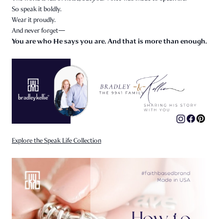
So speak it boldly.
Wear it proudly.
And never forget—
You are who He says you are. And that is more than enough.
Explore the Speak Life Collection