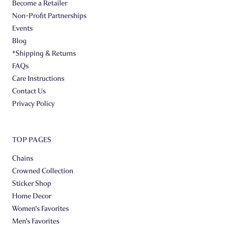
Become a Retailer
Non-Profit Partnerships
Events
Blog
*Shipping & Returns
FAQs
Care Instructions
Contact Us
Privacy Policy
TOP PAGES
Chains
Crowned Collection
Sticker Shop
Home Decor
Women's Favorites
Men's Favorites