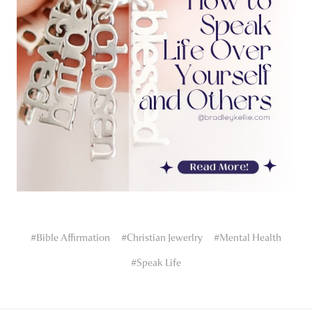
#Bible Affirmation
#Christian Jewerlry
#Mental Health
#Speak Life