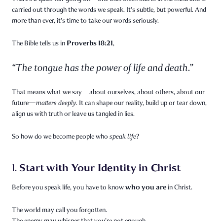
carried out through the words we speak. It's subtle, but powerful. And
more than ever, it's time to take our words seriously.
Proverbs 18:21
The Bible tells us in
,
“The tongue has the power of life and death.”
That means what we say—about ourselves, about others, about our
future—
matters deeply.
It can shape our reality, build up or tear down,
align us with truth or leave us tangled in lies.
So how do we become people who
speak life
?
Start with Your Identity in Christ
1.
who you are
Before you speak life, you have to know
in Christ.
The world may call you forgotten.
The enemy may whisper that you’re not enough.