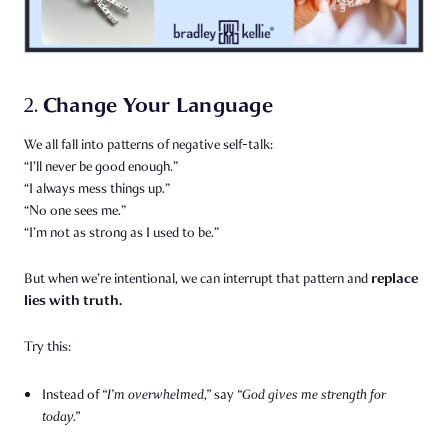
Change Your Language
2.
We all fall into patterns of negative self-talk:
“I’ll never be good enough.”
“I always mess things up.”
“No one sees me.”
“I’m not as strong as I used to be.”
replace
But when we’re intentional, we can interrupt that pattern and
lies with truth.
Try this:
Instead of
“I’m overwhelmed,”
say
“God gives me strength for
today.”