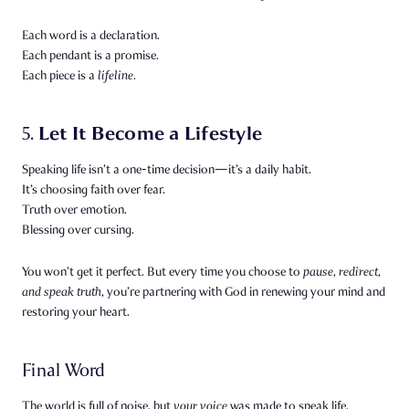
Each word is a declaration.
Each pendant is a promise.
Each piece is a
lifeline.
Let It Become a Lifestyle
5.
Speaking life isn’t a one-time decision—it’s a daily habit.
It’s choosing faith over fear.
Truth over emotion.
Blessing over cursing.
You won’t get it perfect. But every time you choose to
pause, redirect,
and speak truth
, you’re partnering with God in renewing your mind and
restoring your heart.
Final Word
The world is full of noise, but
your voice
was made to speak life.