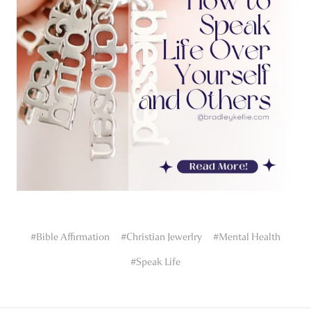
#Bible Affirmation
#Christian Jewerlry
#Mental Health
#Speak Life