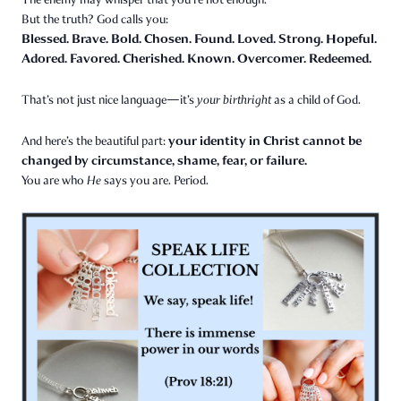
But the truth? God calls you:
Blessed. Brave. Bold. Chosen. Found. Loved. Strong. Hopeful.
Adored. Favored. Cherished. Known. Overcomer. Redeemed.
That’s not just nice language—it’s
your birthright
as a child of God.
your identity in Christ cannot be
And here’s the beautiful part:
changed by circumstance, shame, fear, or failure.
You are who
He
says you are. Period.