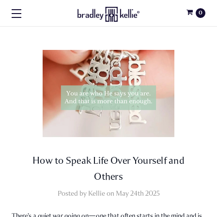
0
How to Speak Life Over Yourself and
Others
Posted by Kellie on May 24th 2025
There’s a quiet war going on—one that often starts in the mind and is