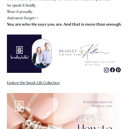
So speak it boldly.
Wear it proudly.
And never forget—
You are who He says you are. And that is more than enough.
Explore the Speak Life Collection