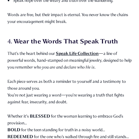
Speak hope over the weary and truth over the wandering.
Words are free, but their impact is eternal. You never know the chains
your encouragement might break.
Wear the Words That Speak Truth
4.
Speak Life Collection
That’s the heart behind our
—a line of
powerful words, hand-stamped on meaningful jewelry, designed to help
you
remember who you are and declare who He is.
Each piece serves as both a reminder to yourself and a testimony to
those around you.
You’re not just wearing a word—you’re wearing a truth that fights
against fear, insecurity, and doubt.
BLESSED
Whether it's
for the woman learning to embrace God’s
provision…
BOLD
for the teen standing for truth in a noisy world…
REDEEMED
for the one who’s walked through fire and still stands…