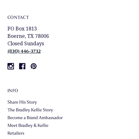
CONTACT
PO Box 1813
Boerne, TX 78006
Closed Sundays
(830) 446-3732
INFO
Share His Story
The Bradley Kellie Story
Become a Brand Ambassador
Meet Bradley & Kellie
Retailers