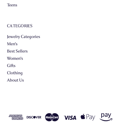
Teens
CATEGORIES
Jewelry Categories
Men's
Best Sellers
Women's
Gifts
Clothing
About Us