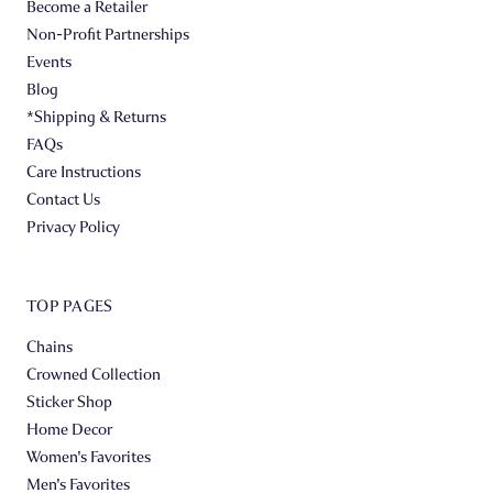
Become a Retailer
Non-Profit Partnerships
Events
Blog
*Shipping & Returns
FAQs
Care Instructions
Contact Us
Privacy Policy
TOP PAGES
Chains
Crowned Collection
Sticker Shop
Home Decor
Women's Favorites
Men's Favorites