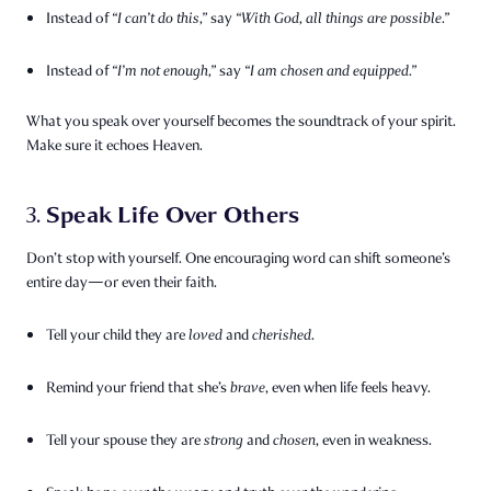
Instead of
“I can’t do this,”
say
“With God, all things are possible.”
Instead of
“I’m not enough,”
say
“I am chosen and equipped.”
What you speak over yourself becomes the soundtrack of your spirit.
Make sure it echoes Heaven.
Speak Life Over Others
3.
Don’t stop with yourself. One encouraging word can shift someone’s
entire day—or even their faith.
Tell your child they are
loved
and
cherished
.
Remind your friend that she’s
brave
, even when life feels heavy.
Tell your spouse they are
strong
and
chosen
, even in weakness.