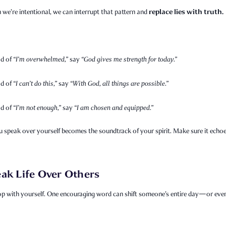
replace lies with truth.
we’re intentional, we can interrupt that pattern and
ad of
“I’m overwhelmed,”
say
“God gives me strength for today.”
ad of
“I can’t do this,”
say
“With God, all things are possible.”
ad of
“I’m not enough,”
say
“I am chosen and equipped.”
 speak over yourself becomes the soundtrack of your spirit. Make sure it echo
ak Life Over Others
op with yourself. One encouraging word can shift someone’s entire day—or even