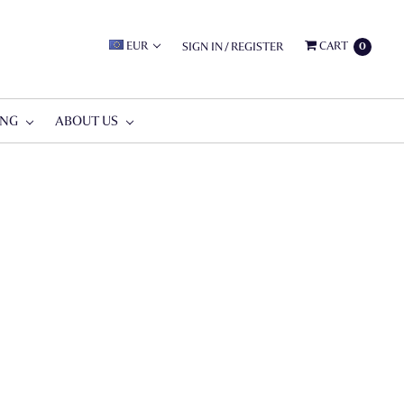
EUR
CART
SIGN IN
/
REGISTER
0
ING
ABOUT US