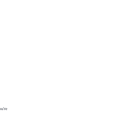
ou’re