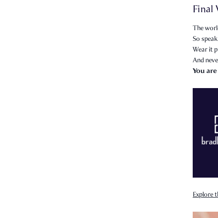
Final
The world
So speak 
Wear it p
And neve
You are
Explore t