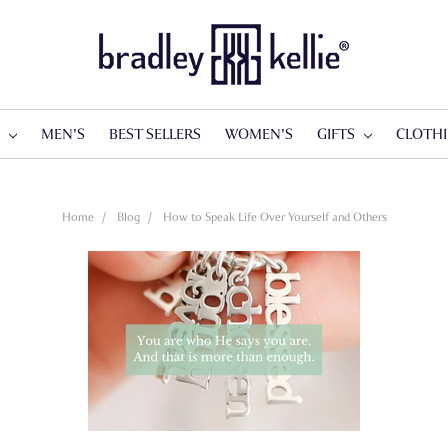
S
MEN'S
BEST SELLERS
WOMEN'S
GIFTS
CLOTH
Home
Blog
How to Speak Life Over Yourself and Others