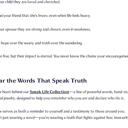
our child they are
loved
and
cherished
.
d your friend that she’s
brave
, even when life feels heavy.
your spouse they are
strong
and
chosen
, even in weakness.
 hope over the weary and truth over the wandering.
 free, but their impact is eternal. You never know the chains your encourageme
ar the Words That Speak Truth
Speak Life Collection
e heart behind our
—a line of powerful words, hand-s
l jewelry, designed to help you
remember who you are and declare who He is.
e serves as both a reminder to yourself and a testimony to those around you.
t just wearing a word—you’re wearing a truth that fights against fear, insecurit