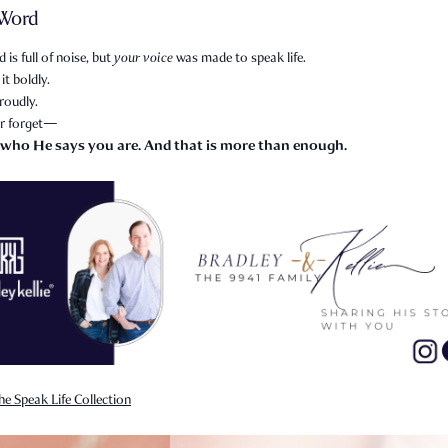
 Word
 is full of noise, but
your voice
was made to speak life.
it boldly.
roudly.
r forget—
 who He says you are. And that is more than enough.
he Speak Life Collection