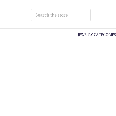
JEWELRY CATEGORIE