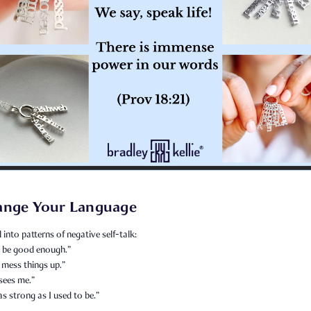
ange Your Language
l into patterns of negative self-talk:
er be good enough.”
 mess things up.”
sees me.”
as strong as I used to be.”