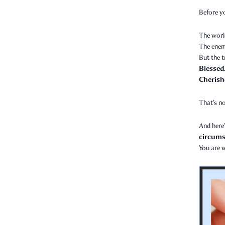
Before y
The worl
The enem
But the t
Blessed
Cherish
That’s no
And here’
circumst
You are