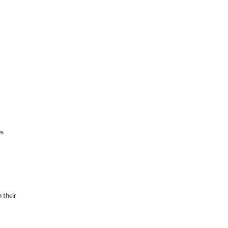
es
 their