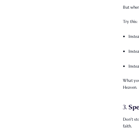
But when 
Try this:
Inste
Inste
Inste
What you
Heaven.
Spe
3.
Don’t st
faith.