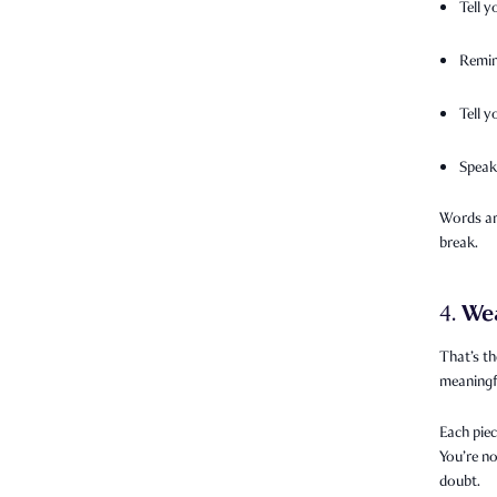
Tell y
Remin
Tell 
Speak
Words are
break.
We
4.
That’s th
meaningfu
Each piec
You’re no
doubt.