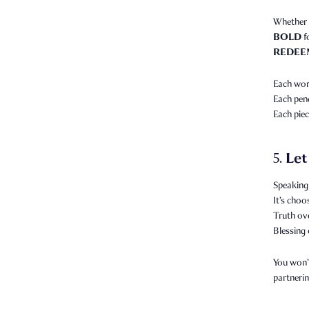
Whether 
BOLD
f
REDEE
Each word
Each pend
Each piec
Let
5.
Speaking 
It’s choo
Truth ov
Blessing 
You won’t
partnerin