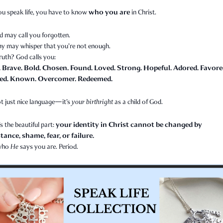
who you are
ou speak life, you have to know
in Christ.
d may call you forgotten.
y may whisper that you’re not enough.
ruth? God calls you:
. Brave. Bold. Chosen. Found. Loved. Strong. Hopeful. Adored. Favore
ed. Known. Overcomer. Redeemed.
t just nice language—it’s
your birthright
as a child of God.
your identity in Christ cannot be changed by
s the beautiful part:
ance, shame, fear, or failure.
 who
He
says you are. Period.