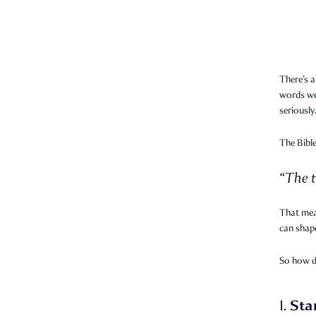
There’s a
words we 
seriously
The Bible
“The t
That mea
can shape
So how 
Sta
1.