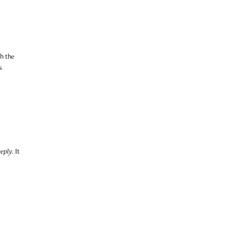
h the
s
eply.
It