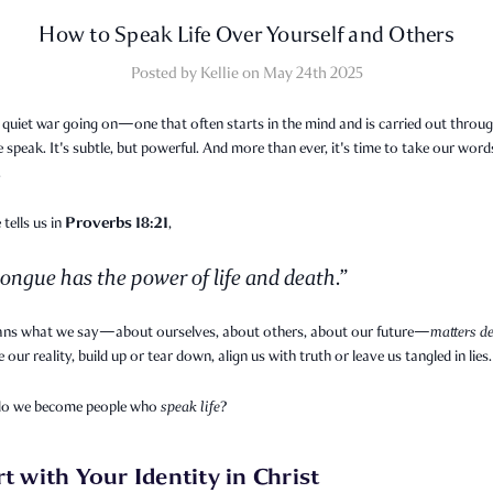
How to Speak Life Over Yourself and Others
Posted by Kellie on May 24th 2025
 quiet war going on—one that often starts in the mind and is carried out throug
speak. It's subtle, but powerful. And more than ever, it's time to take our word
.
Proverbs 18:21
 tells us in
,
ongue has the power of life and death.”
ns what we say—about ourselves, about others, about our future—
matters de
 our reality, build up or tear down, align us with truth or leave us tangled in lies.
do we become people who
speak life
?
rt with Your Identity in Christ