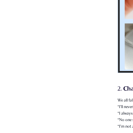
Ch
2.
We all fal
“I’ll nev
“I always
“No one 
“I’m not 