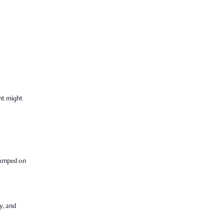
nt might
tamped on
y, and