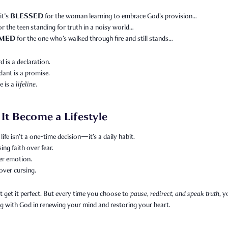
BLESSED
it's
for the woman learning to embrace God’s provision…
or the teen standing for truth in a noisy world…
MED
for the one who’s walked through fire and still stands…
 is a declaration.
ant is a promise.
e is a
lifeline.
 It Become a Lifestyle
life isn’t a one-time decision—it’s a daily habit.
sing faith over fear.
er emotion.
over cursing.
 get it perfect. But every time you choose to
pause, redirect, and speak truth
, y
g with God in renewing your mind and restoring your heart.