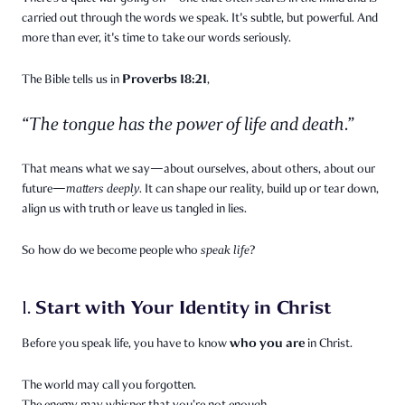
carried out through the words we speak. It's subtle, but powerful. And
more than ever, it's time to take our words seriously.
Proverbs 18:21
The Bible tells us in
,
“The tongue has the power of life and death.”
That means what we say—about ourselves, about others, about our
future—
matters deeply.
It can shape our reality, build up or tear down,
align us with truth or leave us tangled in lies.
So how do we become people who
speak life
?
Start with Your Identity in Christ
1.
who you are
Before you speak life, you have to know
in Christ.
The world may call you forgotten.
The enemy may whisper that you’re not enough.