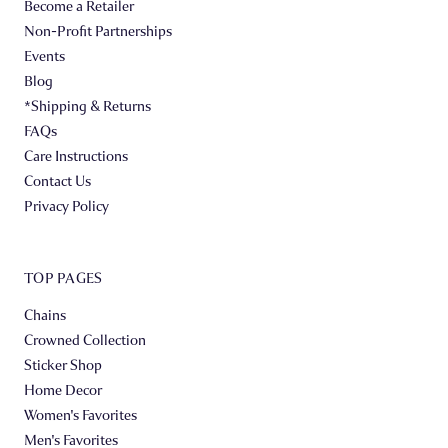
Become a Retailer
Non-Profit Partnerships
Events
Blog
*Shipping & Returns
FAQs
Care Instructions
Contact Us
Privacy Policy
TOP PAGES
Chains
Crowned Collection
Sticker Shop
Home Decor
Women's Favorites
Men's Favorites