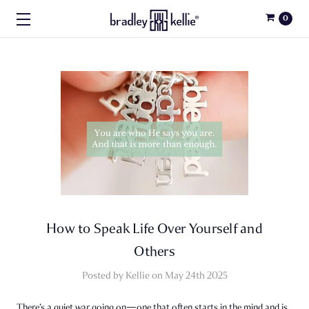
0
How to Speak Life Over Yourself and
Others
Posted by Kellie on May 24th 2025
There’s a quiet war going on—one that often starts in the mind and is