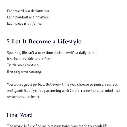
Each word is a declaration.
Each pendant is a promise.
Each piece is a
lifeline.
Let It Become a Lifestyle
5.
Speaking life isn’t a one-time decision—it’s a daily habit.
It’s choosing faith over fear.
Truth over emotion.
Blessing over cursing.
You won’t get it perfect. But every time you choose to
pause, redirect,
and speak truth
, you’re partnering with God in renewing your mind and
restoring your heart.
Final Word
The world is full of noise, but
your voice
was made to speak life.