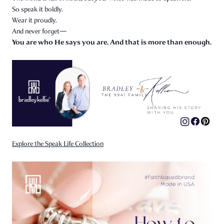
So speak it boldly.
Wear it proudly.
And never forget—
You are who He says you are. And that is more than enough.
Explore the Speak Life Collection