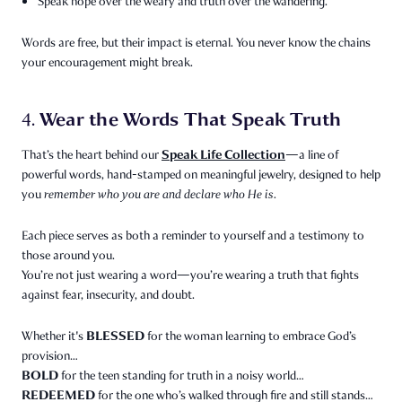
Speak hope over the weary and truth over the wandering.
Words are free, but their impact is eternal. You never know the chains
your encouragement might break.
Wear the Words That Speak Truth
4.
Speak Life Collection
That’s the heart behind our
—a line of
powerful words, hand-stamped on meaningful jewelry, designed to help
you
remember who you are and declare who He is.
Each piece serves as both a reminder to yourself and a testimony to
those around you.
You’re not just wearing a word—you’re wearing a truth that fights
against fear, insecurity, and doubt.
BLESSED
Whether it's
for the woman learning to embrace God’s
provision…
BOLD
for the teen standing for truth in a noisy world…
REDEEMED
for the one who’s walked through fire and still stands…