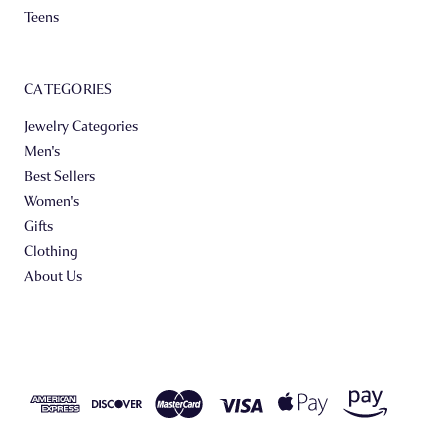
Teens
CATEGORIES
Jewelry Categories
Men's
Best Sellers
Women's
Gifts
Clothing
About Us