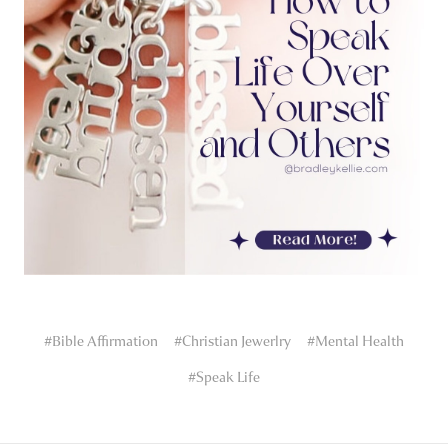
#Bible Affirmation
#Christian Jewerlry
#Mental Health
#Speak Life