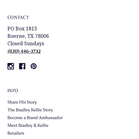
CONTACT
PO Box 1813
Boerne, TX 78006
Closed Sundays
(830) 446-3732
INFO
Share His Story
The Bradley Kellie Story
Become a Brand Ambassador
Meet Bradley & Kellie
Retailers