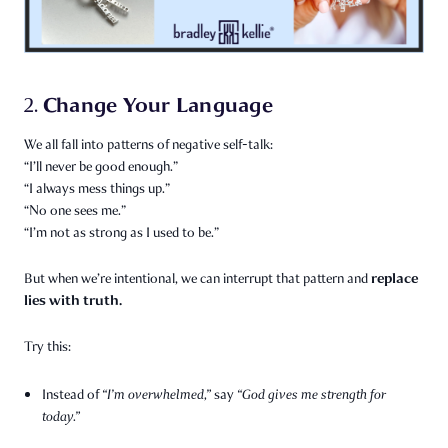
Change Your Language
2.
We all fall into patterns of negative self-talk:
“I’ll never be good enough.”
“I always mess things up.”
“No one sees me.”
“I’m not as strong as I used to be.”
replace
But when we’re intentional, we can interrupt that pattern and
lies with truth.
Try this:
Instead of
“I’m overwhelmed,”
say
“God gives me strength for
today.”