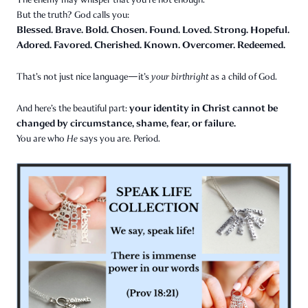
But the truth? God calls you:
Blessed. Brave. Bold. Chosen. Found. Loved. Strong. Hopeful.
Adored. Favored. Cherished. Known. Overcomer. Redeemed.
That’s not just nice language—it’s
your birthright
as a child of God.
your identity in Christ cannot be
And here’s the beautiful part:
changed by circumstance, shame, fear, or failure.
You are who
He
says you are. Period.