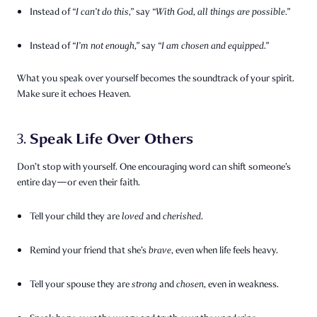
Instead of
“I can’t do this,”
say
“With God, all things are possible.”
Instead of
“I’m not enough,”
say
“I am chosen and equipped.”
What you speak over yourself becomes the soundtrack of your spirit.
Make sure it echoes Heaven.
Speak Life Over Others
3.
Don’t stop with yourself. One encouraging word can shift someone’s
entire day—or even their faith.
Tell your child they are
loved
and
cherished
.
Remind your friend that she’s
brave
, even when life feels heavy.
Tell your spouse they are
strong
and
chosen
, even in weakness.