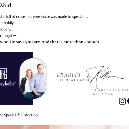
 Word
 is full of noise, but
your voice
was made to speak life.
it boldly.
roudly.
r forget—
 who He says you are. And that is more than enough.
he Speak Life Collection