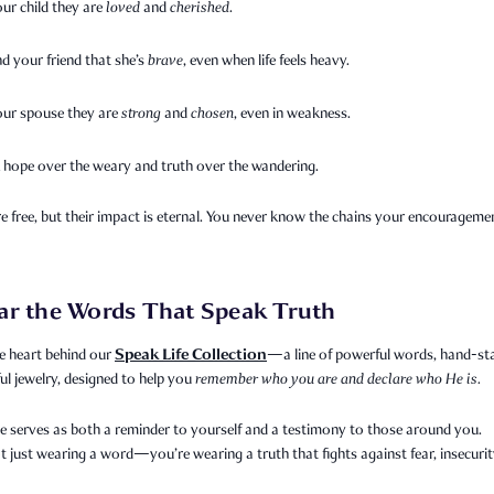
our child they are
loved
and
cherished
.
d your friend that she’s
brave
, even when life feels heavy.
your spouse they are
strong
and
chosen
, even in weakness.
 hope over the weary and truth over the wandering.
 free, but their impact is eternal. You never know the chains your encourageme
ar the Words That Speak Truth
Speak Life Collection
e heart behind our
—a line of powerful words, hand-s
l jewelry, designed to help you
remember who you are and declare who He is.
e serves as both a reminder to yourself and a testimony to those around you.
t just wearing a word—you’re wearing a truth that fights against fear, insecurit