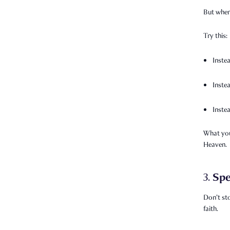
But when 
Try this:
Inste
Inste
Inste
What you
Heaven.
Spe
3.
Don’t st
faith.