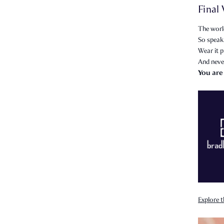
Final
The world
So speak 
Wear it p
And neve
You are
Explore t