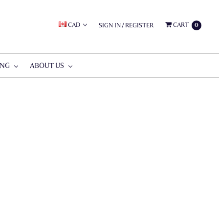
CAD
CART
SIGN IN
/
REGISTER
0
ING
ABOUT US