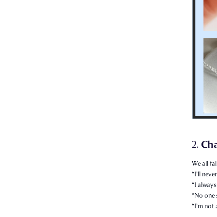
Ch
2.
We all fal
“I’ll nev
“I always
“No one 
“I’m not 