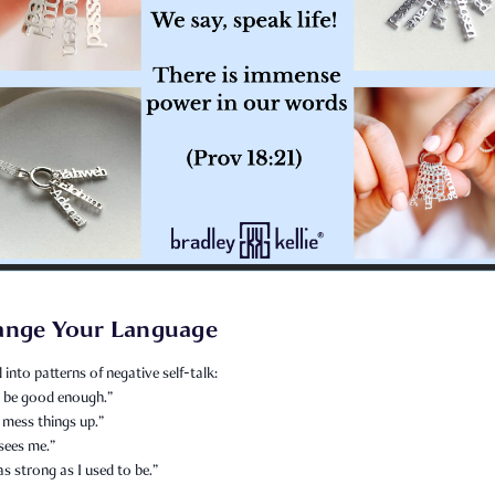
ange Your Language
l into patterns of negative self-talk:
er be good enough.”
 mess things up.”
sees me.”
as strong as I used to be.”