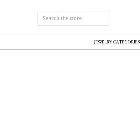
JEWELRY CATEGORIE