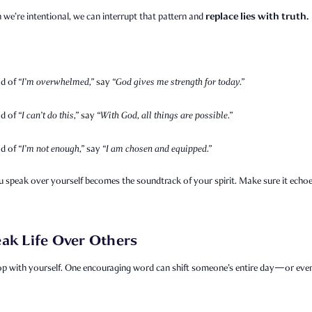
replace lies with truth.
we’re intentional, we can interrupt that pattern and
ad of
“I’m overwhelmed,”
say
“God gives me strength for today.”
ad of
“I can’t do this,”
say
“With God, all things are possible.”
ad of
“I’m not enough,”
say
“I am chosen and equipped.”
 speak over yourself becomes the soundtrack of your spirit. Make sure it echo
ak Life Over Others
op with yourself. One encouraging word can shift someone’s entire day—or even