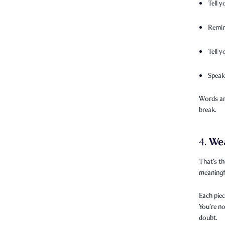
Tell y
Remin
Tell 
Speak
Words are
break.
We
4.
That’s th
meaningfu
Each piec
You’re no
doubt.