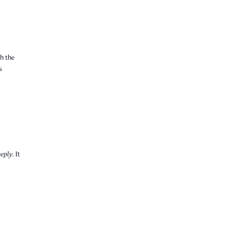
h the
s
eply.
It