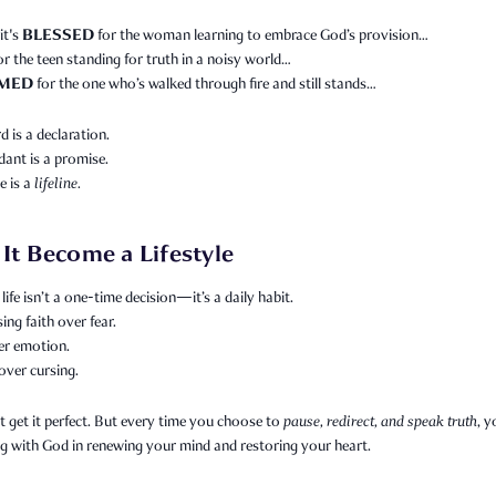
BLESSED
it's
for the woman learning to embrace God’s provision…
or the teen standing for truth in a noisy world…
MED
for the one who’s walked through fire and still stands…
 is a declaration.
ant is a promise.
e is a
lifeline.
 It Become a Lifestyle
life isn’t a one-time decision—it’s a daily habit.
sing faith over fear.
er emotion.
over cursing.
 get it perfect. But every time you choose to
pause, redirect, and speak truth
, y
g with God in renewing your mind and restoring your heart.