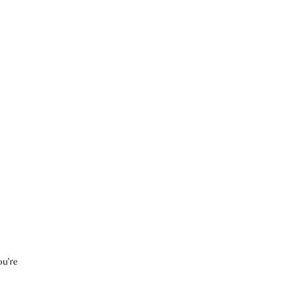
ou’re