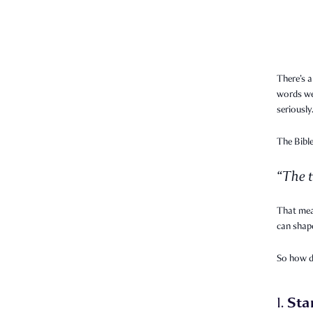
There’s a
words we 
seriously
The Bible
“The t
That mea
can shape
So how 
Sta
1.