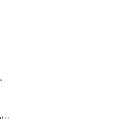
es
 their