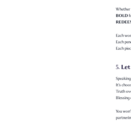
Whether 
BOLD
f
REDEE
Each word
Each pend
Each piec
Let
5.
Speaking 
It’s choo
Truth ov
Blessing 
You won’t
partnerin