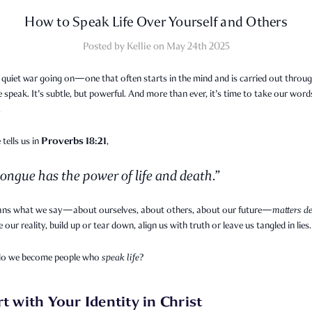
How to Speak Life Over Yourself and Others
Posted by Kellie on May 24th 2025
 quiet war going on—one that often starts in the mind and is carried out throug
speak. It's subtle, but powerful. And more than ever, it's time to take our word
.
Proverbs 18:21
 tells us in
,
ongue has the power of life and death.”
ns what we say—about ourselves, about others, about our future—
matters de
 our reality, build up or tear down, align us with truth or leave us tangled in lies.
do we become people who
speak life
?
rt with Your Identity in Christ