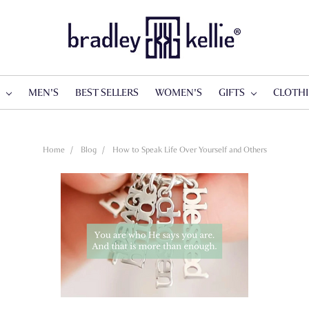
S
MEN'S
BEST SELLERS
WOMEN'S
GIFTS
CLOTH
Home
Blog
How to Speak Life Over Yourself and Others