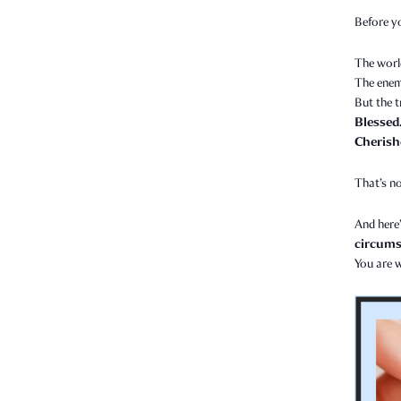
Before y
The worl
The enem
But the t
Blessed
Cherish
That’s no
And here’
circumst
You are