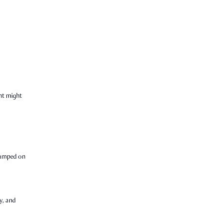
nt might
tamped on
y, and