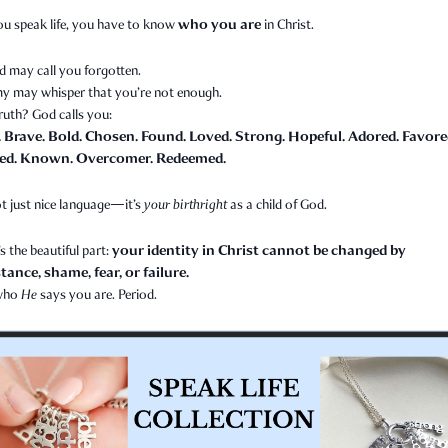
who you are
ou speak life, you have to know
in Christ.
d may call you forgotten.
y may whisper that you’re not enough.
ruth? God calls you:
. Brave. Bold. Chosen. Found. Loved. Strong. Hopeful. Adored. Favore
ed. Known. Overcomer. Redeemed.
t just nice language—it’s
your birthright
as a child of God.
your identity in Christ cannot be changed by
s the beautiful part:
ance, shame, fear, or failure.
 who
He
says you are. Period.